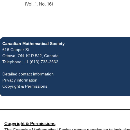
(Vol. 1, No. 16)
Canadian Mathematical Society
616 Cooper St.
Ottawa, ON K1R 5J2, Canada
Telephone: +1 (613) 733-2662
Detailed contact information
Privacy information
Copyright & Permissions
Copyright & Permissions
The Canadian Mathematical Society grants permission to individual re