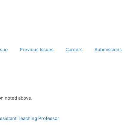
ssue
Previous Issues
Careers
Submissions
ion noted above.
ssistant Teaching Professor