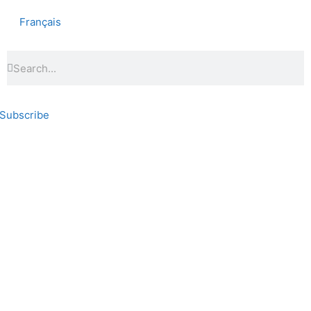
Français
Subscribe