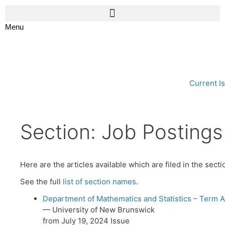
Menu
Current I
Section:
Job Postings
Here are the articles available which are filed in the sect
See the full
list of section names
.
Department of Mathematics and Statistics – Term A
— University of New Brunswick
from July 19, 2024 Issue