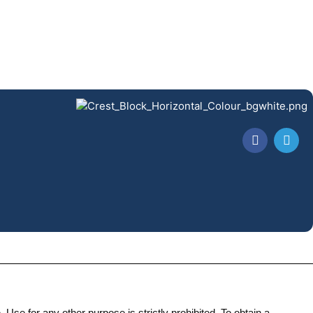
Use for any other purpose is strictly prohibited. To obtain a