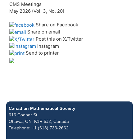
CMS Meetings
May 2026 (Vol. 3, No. 20)
Share on Facebook
Share on email
Post this on X/Twitter
Instagram
Send to printer
Canadian Mathematical Society
616 Cooper St.
Ottawa, ON K1R 5J2, Canada
Telephone: +1 (613) 733-2662