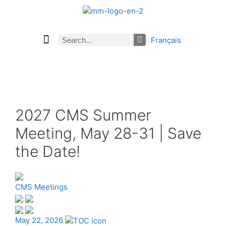
Français
Current Issue
Previous Issues
Careers
About Math Matters
Browse Previous Issues
Browse Archives by Section
Submissions
Subscribe
2027 CMS Summer
Meeting, May 28-31 | Save
the Date!
CMS Meetings
May 22, 2026