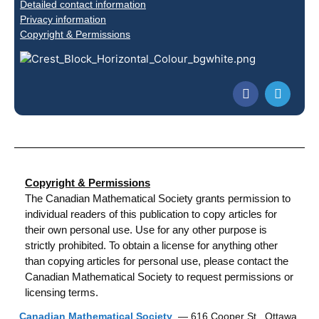
Detailed contact information
Privacy information
Copyright & Permissions
Copyright & Permissions
The Canadian Mathematical Society grants permission to
individual readers of this publication to copy articles for
their own personal use. Use for any other purpose is
strictly prohibited. To obtain a license for anything other
than copying articles for personal use, please contact the
Canadian Mathematical Society to request permissions or
licensing terms.
Canadian Mathematical Society
— 616 Cooper St., Ottawa,