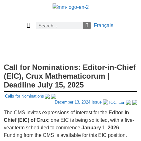
Français
Current Issue
Previous Issues
Careers
About Math Matters
Browse Previous Issues
Browse Archives by Section
Submissions
Subscribe
Call for Nominations: Editor-in-Chief
(EIC), Crux Mathematicorum |
Deadline July 15, 2025
Calls for Nominations
December 13, 2024 Issue
The CMS invites expressions of interest for the
Editor-In-
Chief (EIC) of Crux
; one EIC is being solicited, with a five-
year term scheduled to commence
January 1, 2026
.
Funding from the CMS is available for this EIC position.