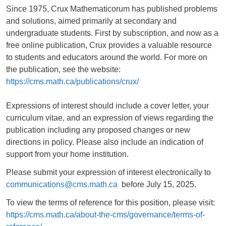
Since 1975, Crux Mathematicorum has published problems
and solutions, aimed primarily at secondary and
undergraduate students. First by subscription, and now as a
free online publication, Crux provides a valuable resource
to students and educators around the world. For more on
the publication, see the website:
https://cms.math.ca/publications/crux/
Expressions of interest should include a cover letter, your
curriculum vitae, and an expression of views regarding the
publication including any proposed changes or new
directions in policy. Please also include an indication of
support from your home institution.
Please submit your expression of interest electronically to
communications@cms.math.ca
before July 15, 2025.
To view the terms of reference for this position, please visit:
https://cms.math.ca/about-the-cms/governance/terms-of-