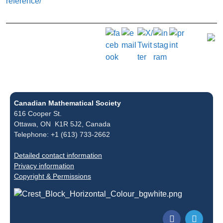
reference/
Canadian Mathematical Society
616 Cooper St.
Ottawa, ON K1R 5J2, Canada
Telephone: +1 (613) 733-2662
Detailed contact information
Privacy information
Copyright & Permissions