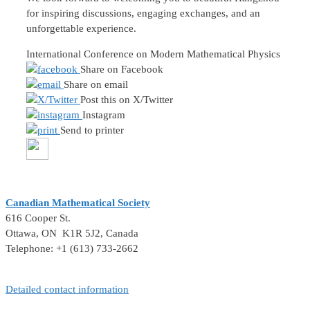
for inspiring discussions, engaging exchanges, and an
unforgettable experience.
International Conference on Modern Mathematical Physics
Share on Facebook
Share on email
Post this on X/Twitter
Instagram
Send to printer
Canadian Mathematical Society
616 Cooper St.
Ottawa, ON K1R 5J2, Canada
Telephone: +1 (613) 733-2662
Detailed contact information