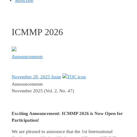
Subscribe
ICMMP 2026
Announcements
November 28, 2025 Issue
Announcements
November 2025 (Vol. 2, No. 47)
Exciting Announcement: ICMMP 2026 is Now Open for
Participation!
We are pleased to announce that the 1st International