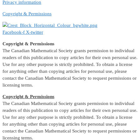
Privacy information
Copyright & Permissions
Facebook-f
X-twitter
Copyright & Permissions
The Canadian Mathematical Society grants permission to individual
readers of this publication to copy articles for their own personal use.
Use for any other purpose is strictly prohibited. To obtain a license
for anything other than copying articles for personal use, please
contact the Canadian Mathematical Society to request permissions or
licensing terms.
Copyright & Permissions
The Canadian Mathematical Society grants permission to individual
readers of this publication to copy articles for their own personal use.
Use for any other purpose is strictly prohibited. To obtain a license
for anything other than copying articles for personal use, please
contact the Canadian Mathematical Society to request permissions or
licensing terms.