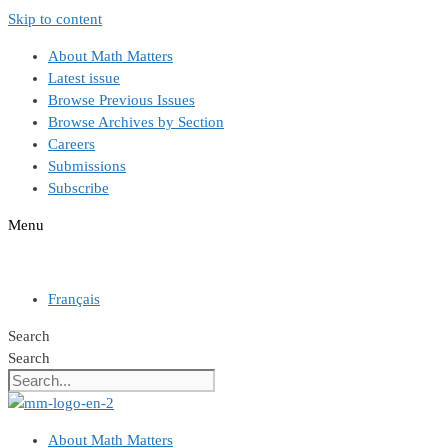
Skip to content
About Math Matters
Latest issue
Browse Previous Issues
Browse Archives by Section
Careers
Submissions
Subscribe
Menu
Français
Search
Search
About Math Matters