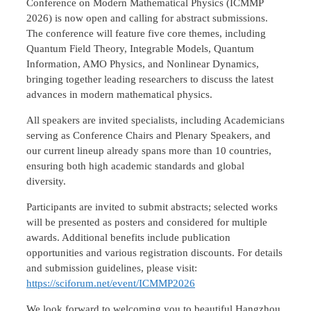
Conference on Modern Mathematical Physics (ICMMP
2026) is now open and calling for abstract submissions.
The conference will feature five core themes, including
Quantum Field Theory, Integrable Models, Quantum
Information, AMO Physics, and Nonlinear Dynamics,
bringing together leading researchers to discuss the latest
advances in modern mathematical physics.
All speakers are invited specialists, including Academicians
serving as Conference Chairs and Plenary Speakers, and
our current lineup already spans more than 10 countries,
ensuring both high academic standards and global
diversity.
Participants are invited to submit abstracts; selected works
will be presented as posters and considered for multiple
awards. Additional benefits include publication
opportunities and various registration discounts. For details
and submission guidelines, please visit:
https://sciforum.net/event/ICMMP2026
We look forward to welcoming you to beautiful Hangzhou