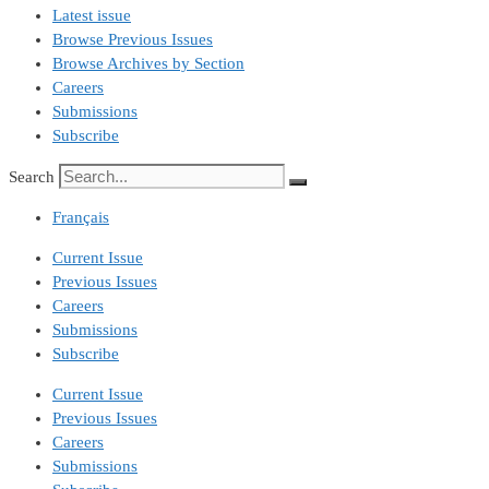
Latest issue
Browse Previous Issues
Browse Archives by Section
Careers
Submissions
Subscribe
Search
Français
Current Issue
Previous Issues
Careers
Submissions
Subscribe
Current Issue
Previous Issues
Careers
Submissions