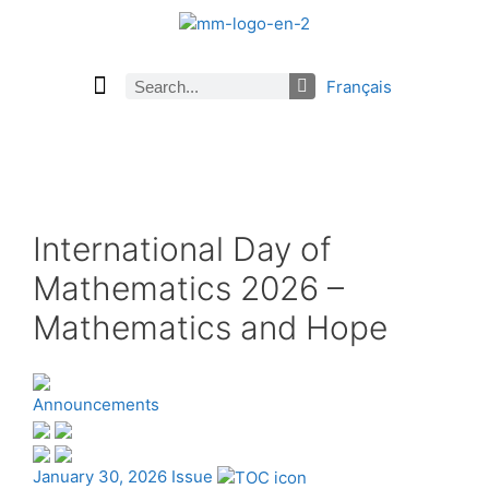
Français
Current Issue
Previous Issues
Careers
About Math Matters
Browse Previous Issues
Browse Archives by Section
Submissions
Subscribe
International Day of
Mathematics 2026 –
Mathematics and Hope
Announcements
January 30, 2026 Issue