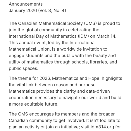
Announcements
January 2026 (Vol. 3, No. 4)
The Canadian Mathematical Society (CMS) is proud to
join the global community in celebrating the
International Day of Mathematics (IDM) on March 14.
This annual event, led by the International
Mathematical Union, is a worldwide invitation to
engage students and the public with the beauty and
utility of mathematics through schools, libraries, and
public spaces.
The theme for 2026, Mathematics and Hope, highlights
the vital link between reason and purpose.
Mathematics provides the clarity and data-driven
cooperation necessary to navigate our world and build
a more equitable future.
The CMS encourages its members and the broader
Canadian community to get involved. It isn’t too late to
plan an activity or join an initiative; visit idm314.org for