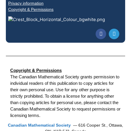
Privacy information
Copyright & Permissions
Copyright & Permissions
The Canadian Mathematical Society grants permission to
individual readers of this publication to copy articles for
their own personal use. Use for any other purpose is
strictly prohibited. To obtain a license for anything other
than copying articles for personal use, please contact the
Canadian Mathematical Society to request permissions or
licensing terms.
Canadian Mathematical Society
— 616 Cooper St., Ottawa,