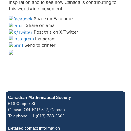
inspiration and to see how Canada is contributing to
this worldwide movement.
Share on Facebook
Share on email
Post this on X/Twitter
Instagram
Send to printer
Canadian Mathematical Society
616 Cooper St.
Ottawa, ON K1R 5J2, Canada
Telephone: +1 (613) 733-2662
Detailed contact information