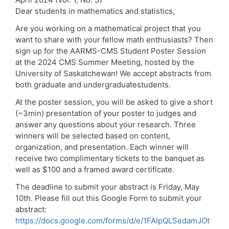
Dear students in mathematics and statistics,
Are you working on a mathematical project that you
want to share with your fellow math enthusiasts? Then
sign up for the AARMS-CMS Student Poster Session
at the 2024 CMS Summer Meeting, hosted by the
University of Saskatchewan! We accept abstracts from
both graduate and undergraduatestudents.
At the poster session, you will be asked to give a short
(~3min) presentation of your poster to judges and
answer any questions about your research. Three
winners will be selected based on content,
organization, and presentation. Each winner will
receive two complimentary tickets to the banquet as
well as $100 and a framed award certificate.
The deadline to submit your abstract is Friday, May
10th. Please fill out this Google Form to submit your
abstract:
https://docs.google.com/forms/d/e/1FAIpQLSedamJOt