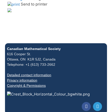
Send to printer
Canadian Mathematical Society
616 Cooper St.
Ottawa, ON K1R 5J2, Canada
Telephone: +1 (613) 733-2662
Detailed contact information
Privacy information
Copyright & Permissions