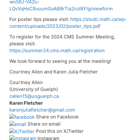
wo56J-V4Zu-
LQvVqHsC8vuumGoAB8rTia2icdXFIg/viewform
For poster tips please visit:
https://studc.math.ca/wp-
content/uploads/2023/02/poster_tips.pdf
To register for the 2024 CMS Summer Meeting,
please visit:
https://summer24.cms.math.ca/registration
We look forward to seeing you at the meeting!
Courtney Allen and Karen Julia Fletcher
Courtney Allen
(University of Guelph)
callen15@uoguelph.ca
Karen Fletcher
karenjuliafletcher@gmail.com
Share on Facebook
Share on email
Post this on X/Twitter
Instagram