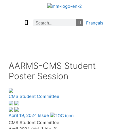
Français
Current Issue
Previous Issues
Careers
About Math Matters
Browse Previous Issues
Browse Archives by Section
Submissions
Subscribe
AARMS-CMS Student
Poster Session
CMS Student Committee
April 19, 2024 Issue
CMS Student Committee
April 2024 (Vol. 1, No. 3)