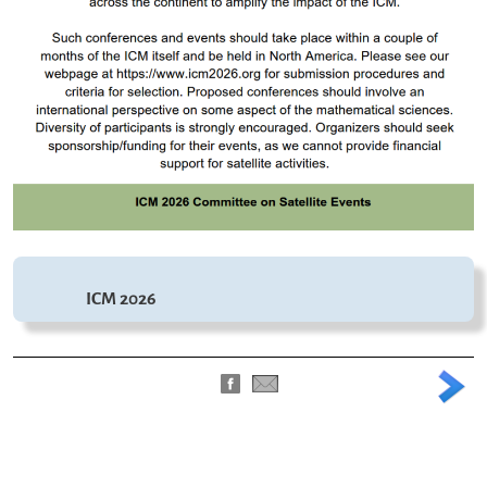
ICM 2026