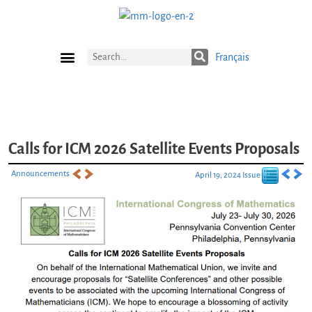
Français
Current Issue
Previous Issues
Careers
Submissions
Subscribe
Calls for ICM 2026 Satellite Events Proposals
Announcements
April 19, 2024 Issue