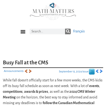
Français
Current Issue
Previous Issues
Careers
Submissions
Subscribe
Busy Fall at the CMS
Announcements
September 13, 2024 Issue
While fall doesn’t officially start for a few more weeks, the CMS kicks
off its busy fall schedule as soon as next week. With a lot of
events
,
competitions
,
awards & prizes
, as well as the
2024 CMS Winter
Meeting
on the horizon, the best way to stay informed and avoid
missing any deadlines is to
follow the Canadian Mathematical