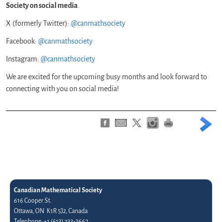
Society on social media
.
X (formerly Twitter):
@canmathsociety
Facebook:
@canmathsociety
Instagram:
@canmathsociety
We are excited for the upcoming busy months and look forward to
connecting with you on social media!
Canadian Mathematical Society
616 Cooper St.
Ottawa, ON K1R 5J2, Canada
Telephone: +1 (613) 733-2662