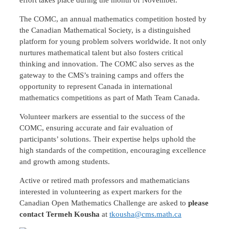
The COMC, an annual mathematics competition hosted by
the Canadian Mathematical Society, is a distinguished
platform for young problem solvers worldwide. It not only
nurtures mathematical talent but also fosters critical
thinking and innovation. The COMC also serves as the
gateway to the CMS’s training camps and offers the
opportunity to represent Canada in international
mathematics competitions as part of Math Team Canada.
Volunteer markers are essential to the success of the
COMC, ensuring accurate and fair evaluation of
participants’ solutions. Their expertise helps uphold the
high standards of the competition, encouraging excellence
and growth among students.
Active or retired math professors and mathematicians
interested in volunteering as expert markers for the
Canadian Open Mathematics Challenge are asked to
please
contact Termeh Kousha
at
tkousha@cms.math.ca