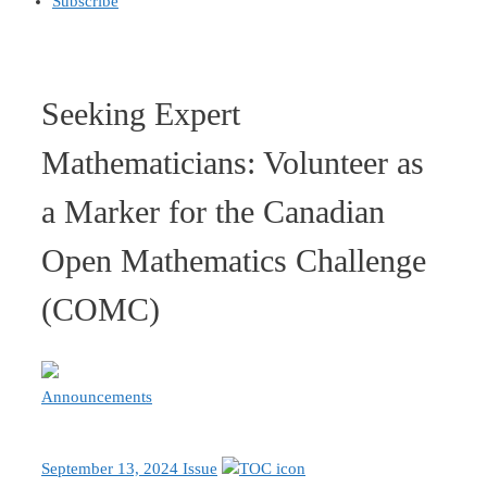
Subscribe
Seeking Expert
Mathematicians: Volunteer as
a Marker for the Canadian
Open Mathematics Challenge
(COMC)
Announcements
September 13, 2024 Issue