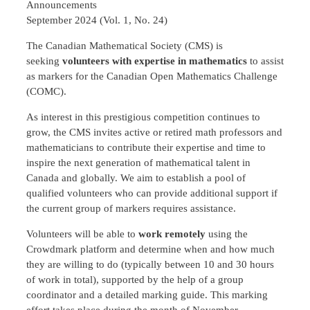
Announcements
September 2024 (Vol. 1, No. 24)
The Canadian Mathematical Society (CMS) is
seeking
volunteers with expertise in mathematics
to assist
as markers for the Canadian Open Mathematics Challenge
(COMC).
As interest in this prestigious competition continues to
grow, the CMS invites active or retired math professors and
mathematicians to contribute their expertise and time to
inspire the next generation of mathematical talent in
Canada and globally. We aim to establish a pool of
qualified volunteers who can provide additional support if
the current group of markers requires assistance.
Volunteers will be able to
work remotely
using the
Crowdmark platform and determine when and how much
they are willing to do (typically between 10 and 30 hours
of work in total), supported by the help of a group
coordinator and a detailed marking guide. This marking
effort takes place during the month of November.