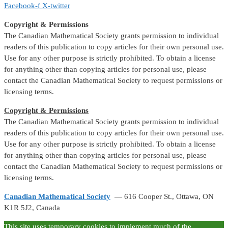
Facebook-f
X-twitter
Copyright & Permissions
The Canadian Mathematical Society grants permission to individual
readers of this publication to copy articles for their own personal use.
Use for any other purpose is strictly prohibited. To obtain a license
for anything other than copying articles for personal use, please
contact the Canadian Mathematical Society to request permissions or
licensing terms.
Copyright & Permissions
The Canadian Mathematical Society grants permission to individual
readers of this publication to copy articles for their own personal use.
Use for any other purpose is strictly prohibited. To obtain a license
for anything other than copying articles for personal use, please
contact the Canadian Mathematical Society to request permissions or
licensing terms.
Canadian Mathematical Society
— 616 Cooper St., Ottawa, ON
K1R 5J2, Canada
This site uses temporary cookies to implement much of the