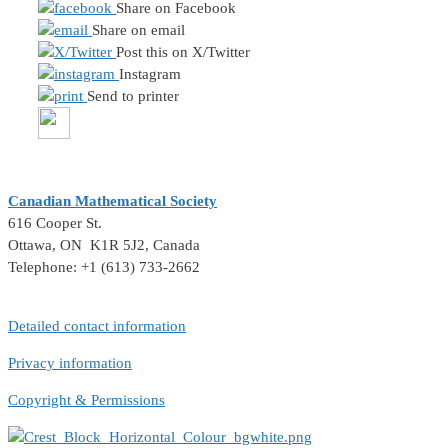
Share on Facebook
Share on email
Post this on X/Twitter
Instagram
Send to printer
Canadian Mathematical Society
616 Cooper St.
Ottawa, ON K1R 5J2, Canada
Telephone: +1 (613) 733-2662
Detailed contact information
Privacy information
Copyright & Permissions