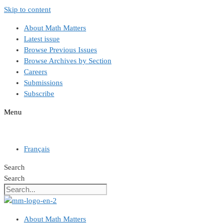
Skip to content
About Math Matters
Latest issue
Browse Previous Issues
Browse Archives by Section
Careers
Submissions
Subscribe
Menu
Français
Search
Search
About Math Matters