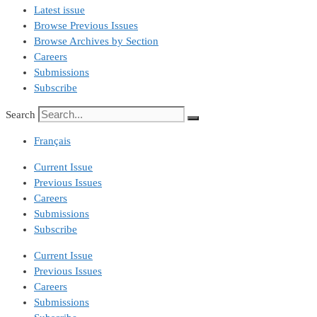
Latest issue
Browse Previous Issues
Browse Archives by Section
Careers
Submissions
Subscribe
Search
Français
Current Issue
Previous Issues
Careers
Submissions
Subscribe
Current Issue
Previous Issues
Careers
Submissions