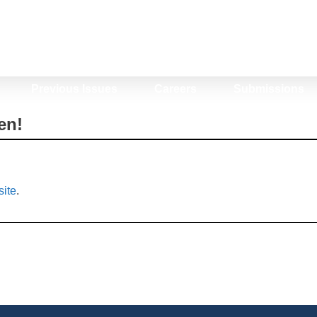
Previous Issues
Careers
Submissions
en!
ite
.