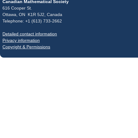
Canadian Mathematical Society
616 Cooper St.
Ottawa, ON K1R 5J2, Canada
Telephone: +1 (613) 733-2662
Detailed contact information
Privacy information
Copyright & Permissions