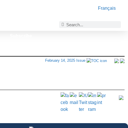
Français
Subscribe
February 14, 2025 Issue