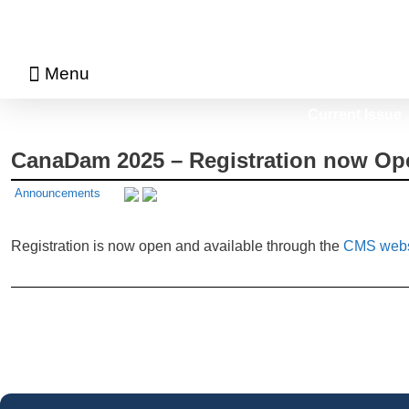
Menu
About Math Matters
Browse Previous Issues
Browse Archives by Section
Current Issue
CanaDam 2025 – Registration now Op
Announcements
Registration is now open and available through the
CMS webs