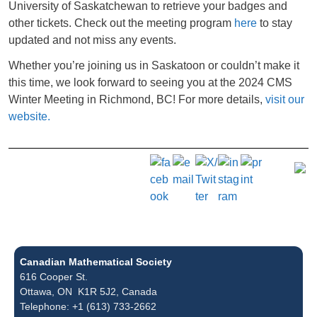
University of Saskatchewan to retrieve your badges and
other tickets. Check out the meeting program
here
to stay
updated and not miss any events.
Whether you’re joining us in Saskatoon or couldn’t make it
this time, we look forward to seeing you at the 2024 CMS
Winter Meeting in Richmond, BC! For more details,
visit our
website.
Canadian Mathematical Society
616 Cooper St.
Ottawa, ON K1R 5J2, Canada
Telephone: +1 (613) 733-2662