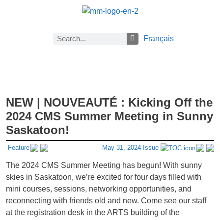
Français
About Math Matters
Browse Previous Issues
Browse Archives by Section
Current Issue
Previous Issues
Careers
Submissions
Subscribe
NEW | NOUVEAUTÉ : Kicking Off the
2024 CMS Summer Meeting in Sunny
Saskatoon!
Feature
May 31, 2024 Issue
The 2024 CMS Summer Meeting has begun! With sunny
skies in Saskatoon, we’re excited for four days filled with
mini courses, sessions, networking opportunities, and
reconnecting with friends old and new. Come see our staff
at the registration desk in the ARTS building of the