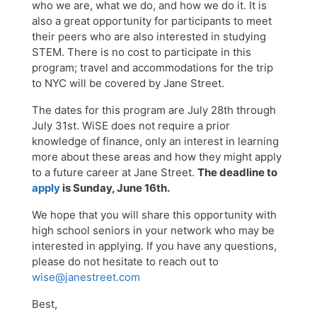
who we are, what we do, and how we do it. It is
also a great opportunity for participants to meet
their peers who are also interested in studying
STEM. There is no cost to participate in this
program; travel and accommodations for the trip
to NYC will be covered by Jane Street.
The dates for this program are July 28th through
July 31st. WiSE does not require a prior
knowledge of finance, only an interest in learning
more about these areas and how they might apply
to a future career at Jane Street.
The deadline to
apply
is Sunday, June 16th.
We hope that you will share this opportunity with
high school seniors in your network who may be
interested in applying. If you have any questions,
please do not hesitate to reach out to
wise@janestreet.com
Best,