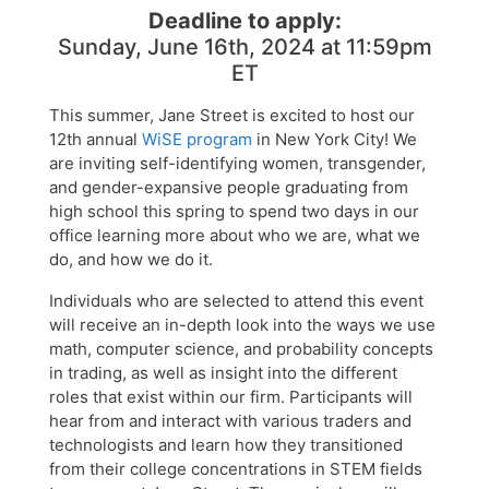
Deadline to apply:
Sunday, June 16th, 2024 at 11:59pm
ET
This summer, Jane Street is excited to host our
12th annual
WiSE program
in New York City! We
are inviting self-identifying women, transgender,
and gender-expansive people graduating from
high school this spring to spend two days in our
office learning more about who we are, what we
do, and how we do it.
Individuals who are selected to attend this event
will receive an in-depth look into the ways we use
math, computer science, and probability concepts
in trading, as well as insight into the different
roles that exist within our firm. Participants will
hear from and interact with various traders and
technologists and learn how they transitioned
from their college concentrations in STEM fields