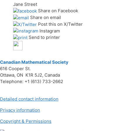
Jane Street
Share on Facebook
Share on email
Post this on X/Twitter
Instagram
Send to printer
Canadian Mathematical Society
616 Cooper St.
Ottawa, ON K1R 5J2, Canada
Telephone: +1 (613) 733-2662
Detailed contact information
Privacy information
Copyright & Permissions