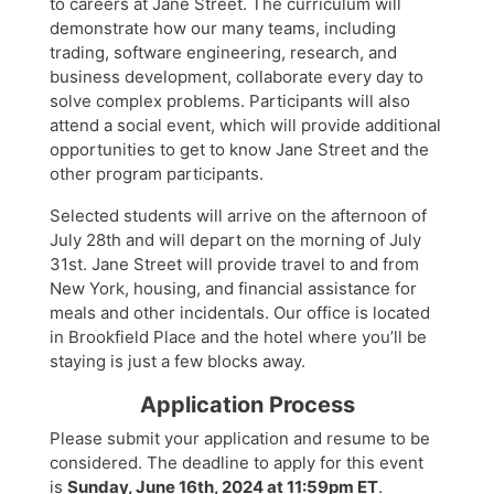
to careers at Jane Street. The curriculum will
demonstrate how our many teams, including
trading, software engineering, research, and
business development, collaborate every day to
solve complex problems. Participants will also
attend a social event, which will provide additional
opportunities to get to know Jane Street and the
other program participants.
Selected students will arrive on the afternoon of
July 28th and will depart on the morning of July
31st. Jane Street will provide travel to and from
New York, housing, and financial assistance for
meals and other incidentals. Our office is located
in Brookfield Place and the hotel where you’ll be
staying is just a few blocks away.
Application Process
Please submit your application and resume to be
considered. The deadline to apply for this event
is
Sunday, June 16th, 2024 at 11:59pm ET
.