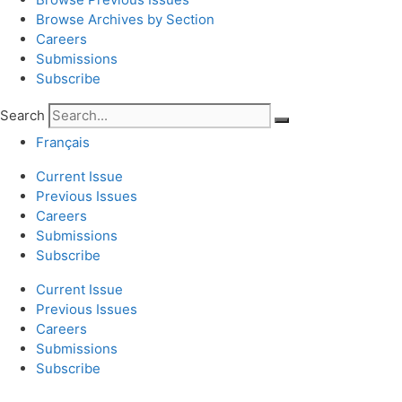
Browse Archives by Section
Careers
Submissions
Subscribe
Search
Français
Current Issue
Previous Issues
Careers
Submissions
Subscribe
Current Issue
Previous Issues
Careers
Submissions
Subscribe