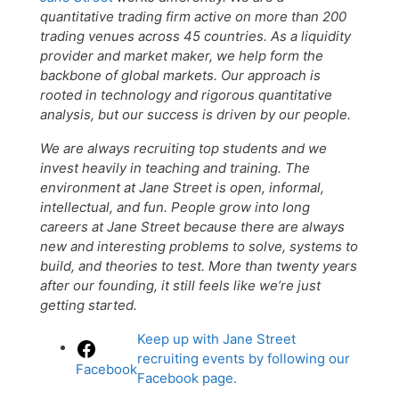
quantitative trading firm active on more than 200
trading venues across 45 countries. As a liquidity
provider and market maker, we help form the
backbone of global markets. Our approach is
rooted in technology and rigorous quantitative
analysis, but our success is driven by our people.
We are always recruiting top students and we
invest heavily in teaching and training. The
environment at Jane Street is open, informal,
intellectual, and fun. People grow into long
careers at Jane Street because there are always
new and interesting problems to solve, systems to
build, and theories to test. More than twenty years
after our founding, it still feels like we’re just
getting started.
Keep up with Jane Street
recruiting events by following our
Facebook
Facebook page.