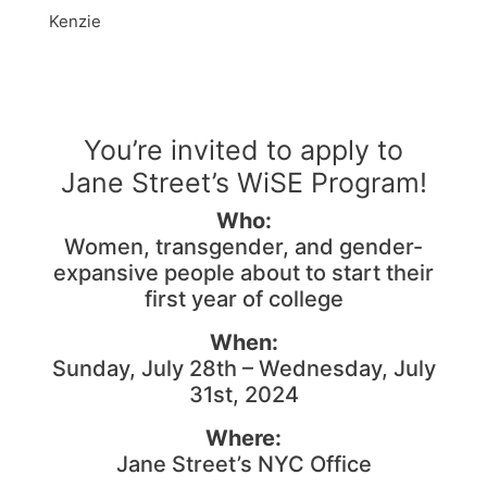
Kenzie
You’re invited to apply to
Jane Street’s WiSE Program!
Who:
Women, transgender, and gender-
expansive people about to start their
first year of college
When:
Sunday, July 28th – Wednesday, July
31st, 2024
Where:
Jane Street’s NYC Office