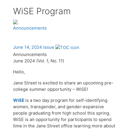
WiSE Program
Announcements
June 14, 2024 Issue
Announcements
June 2024 (Vol. 1, No. 11)
Hello,
Jane Street is excited to share an upcoming pre-
college summer opportunity – WiSE!
WiSE
is a two day program for self-identifying
women, transgender, and gender-expansive
people graduating from high school this spring.
WiSE is an opportunity for participants to spend
time in the Jane Street office learning more about