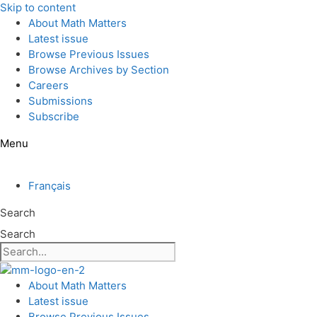
Skip to content
About Math Matters
Latest issue
Browse Previous Issues
Browse Archives by Section
Careers
Submissions
Subscribe
Menu
Français
Search
Search
About Math Matters
Latest issue
Browse Previous Issues