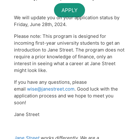
APPLY
We will update you on your application status by
Friday, June 28th, 2024.
Please note: This program is designed for
incoming first-year university students to get an
introduction to Jane Street. The program does not
require a prior knowledge of finance, only an
interest in seeing what a career at Jane Street
might look like.
If you have any questions, please
email
wise@janestreet.com
. Good luck with the
application process and we hope to meet you
soon!
Jane Street
Jane Street
works differently. We are a