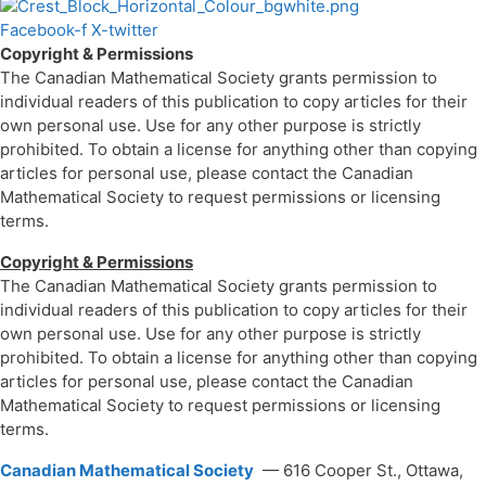
Facebook-f
X-twitter
Copyright & Permissions
The Canadian Mathematical Society grants permission to
individual readers of this publication to copy articles for their
own personal use. Use for any other purpose is strictly
prohibited. To obtain a license for anything other than copying
articles for personal use, please contact the Canadian
Mathematical Society to request permissions or licensing
terms.
Copyright & Permissions
The Canadian Mathematical Society grants permission to
individual readers of this publication to copy articles for their
own personal use. Use for any other purpose is strictly
prohibited. To obtain a license for anything other than copying
articles for personal use, please contact the Canadian
Mathematical Society to request permissions or licensing
terms.
Canadian Mathematical Society
— 616 Cooper St., Ottawa,