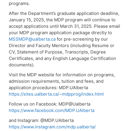
programs.
After the Department’s graduate application deadline,
January 15, 2025, the MDP program will continue to
accept applications until March 31, 2025. Please email
your MDP program application package directly to
MSSMDP@ualberta.ca
for pre-screening by our
Director and Faculty Mentors (including Resume or
CV, Statement of Purpose, Transcripts, Degree
Certificates, and any English Language Certification
documents).
Visit the MDP website for information on programs,
admission requirements, tuition and fees, and
application procedures: MDP.UAlberta
https://sites.ualberta.ca/~mdpprog/index.html
Follow us on Facebook: MDP@Ualberta
https://www.facebook.com/MDP.UAlberta
and Instagram: @MDP.UAlberta
https://www.instagram.com/mdp.ualberta/