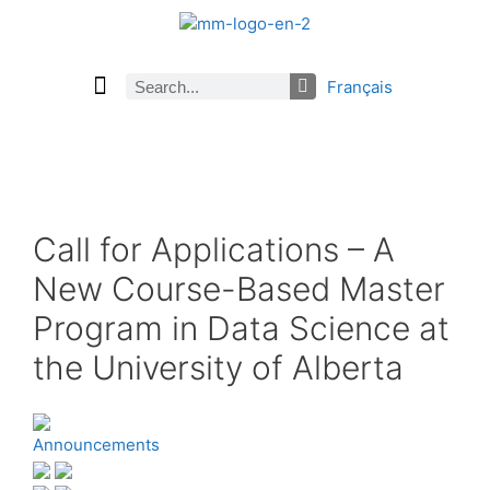
Français
Current Issue
Previous Issues
Careers
About Math Matters
Browse Previous Issues
Browse Archives by Section
Submissions
Subscribe
Call for Applications – A
New Course-Based Master
Program in Data Science at
the University of Alberta
Announcements