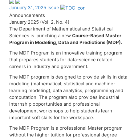
January 31, 2025 Issue
Announcements
January 2025 (Vol. 2, No. 4)
The Department of Mathematical and Statistical
Sciences is launching a new
Course-Based Master
Program in Modeling, Data and Predictions (MDP).
The MDP Program is an innovative training program
that prepares students for data-science related
careers in industry and government.
The MDP program is designed to provide skills in data
modeling (mathematical, statistical and machine-
learning modeling), data analytics, programming and
computation. The program also provides industrial
internship opportunities and professional
development workshops to help students learn
important soft skills for the workspace.
The MDP Program is a professional Master program
without the higher tuition for professional degree