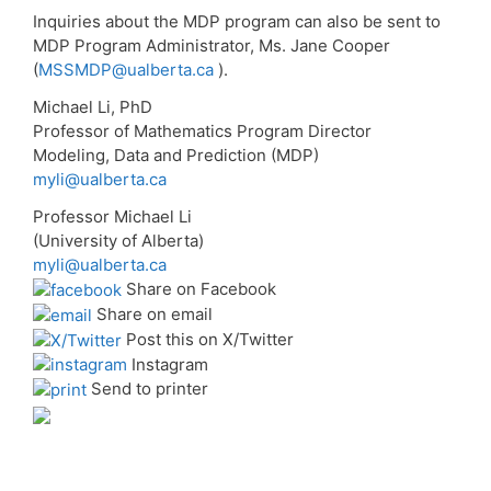
Inquiries about the MDP program can also be sent to
MDP Program Administrator, Ms. Jane Cooper
(
MSSMDP@ualberta.ca
).
Michael Li, PhD
Professor of Mathematics Program Director
Modeling, Data and Prediction (MDP)
myli@ualberta.ca
Professor Michael Li
(University of Alberta)
myli@ualberta.ca
Share on Facebook
Share on email
Post this on X/Twitter
Instagram
Send to printer