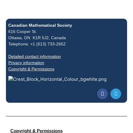
Canadian Mathematical Society
616 Cooper St.
Ottawa, ON K1R 5J2, Canada
Telephone: +1 (613) 733-2662
Detailed contact information
Privacy information
Copyright & Permissions
Copyright & Permissions