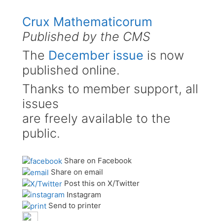
Crux Mathematicorum
Published by the CMS
The
December issue
is now
published online.
Thanks to member support, all
issues
are freely available to the
public.
Share on Facebook
Share on email
Post this on X/Twitter
Instagram
Send to printer