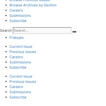
Browse Archives by Section
Careers
Submissions
Subscribe
Search
Français
Current Issue
Previous Issues
Careers
Submissions
Subscribe
Current Issue
Previous Issues
Careers
Submissions
Subscribe