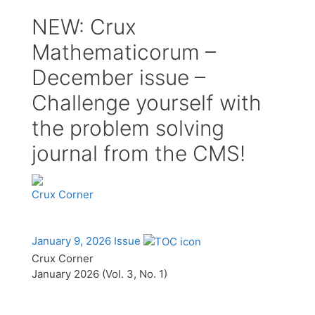
NEW: Crux
Mathematicorum –
December issue –
Challenge yourself with
the problem solving
journal from the CMS!
Crux Corner
January 9, 2026 Issue
Crux Corner
January 2026 (Vol. 3, No. 1)