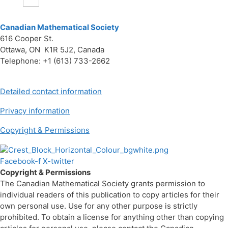
Canadian Mathematical Society
616 Cooper St.
Ottawa, ON K1R 5J2, Canada
Telephone: +1 (613) 733-2662
Detailed contact information
Privacy information
Copyright & Permissions
Facebook-f
X-twitter
Copyright & Permissions
The Canadian Mathematical Society grants permission to
individual readers of this publication to copy articles for their
own personal use. Use for any other purpose is strictly
prohibited. To obtain a license for anything other than copying