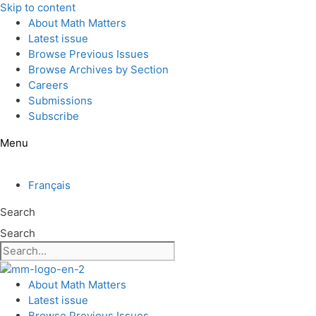
Skip to content
About Math Matters
Latest issue
Browse Previous Issues
Browse Archives by Section
Careers
Submissions
Subscribe
Menu
Français
Search
Search
About Math Matters
Latest issue
Browse Previous Issues