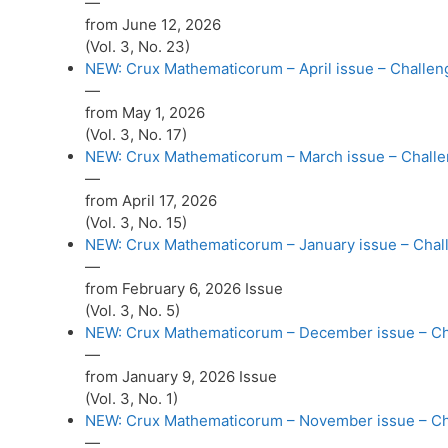
—
from June 12, 2026
(Vol. 3, No. 23)
NEW: Crux Mathematicorum – April issue – Challeng
—
from May 1, 2026
(Vol. 3, No. 17)
NEW: Crux Mathematicorum – March issue – Challen
—
from April 17, 2026
(Vol. 3, No. 15)
NEW: Crux Mathematicorum – January issue – Challe
—
from February 6, 2026 Issue
(Vol. 3, No. 5)
NEW: Crux Mathematicorum – December issue – Chal
—
from January 9, 2026 Issue
(Vol. 3, No. 1)
NEW: Crux Mathematicorum – November issue – Chal
—