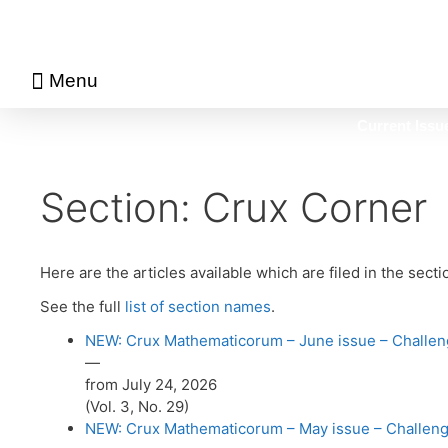
Menu
About Math Matters
Browse Previous Issues
Browse Archives by Section
Current Issu
Section:
Crux Corner
Here are the articles available which are filed in the sect
See the full
list of section names
.
NEW: Crux Mathematicorum – June issue – Challeng
—
from July 24, 2026
(Vol. 3, No. 29)
NEW: Crux Mathematicorum – May issue – Challenge