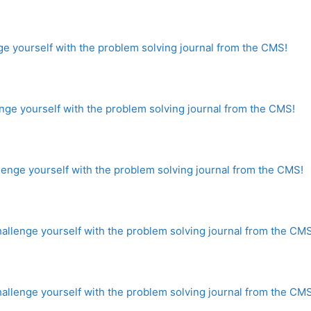
e yourself with the problem solving journal from the CMS!
ge yourself with the problem solving journal from the CMS!
nge yourself with the problem solving journal from the CMS!
lenge yourself with the problem solving journal from the CMS
lenge yourself with the problem solving journal from the CMS