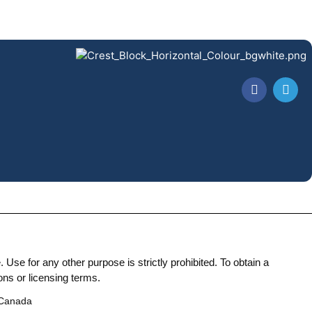
Use for any other purpose is strictly prohibited. To obtain a
ons or licensing terms.
 Canada