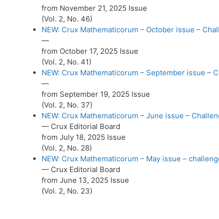
from November 21, 2025 Issue
(Vol. 2, No. 46)
NEW: Crux Mathematicorum – October issue – Chall
—
from October 17, 2025 Issue
(Vol. 2, No. 41)
NEW: Crux Mathematicorum – September issue – Cha
—
from September 19, 2025 Issue
(Vol. 2, No. 37)
NEW: Crux Mathematicorum – June issue – Challeng
— Crux Editorial Board
from July 18, 2025 Issue
(Vol. 2, No. 28)
NEW: Crux Mathematicorum – May issue – challenge
— Crux Editorial Board
from June 13, 2025 Issue
(Vol. 2, No. 23)