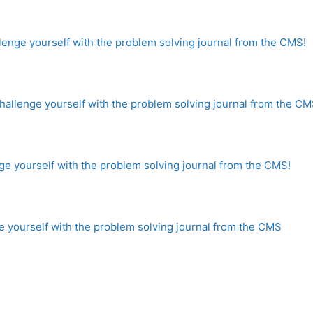
enge yourself with the problem solving journal from the CMS!
llenge yourself with the problem solving journal from the CM
e yourself with the problem solving journal from the CMS!
 yourself with the problem solving journal from the CMS