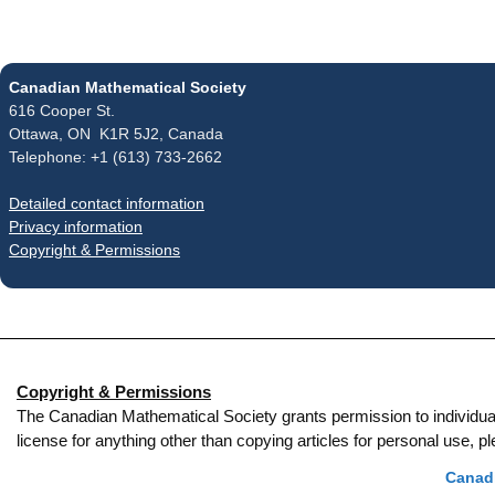
Canadian Mathematical Society
616 Cooper St.
Ottawa, ON K1R 5J2, Canada
Telephone: +1 (613) 733-2662
Detailed contact information
Privacy information
Copyright & Permissions
Copyright & Permissions
The Canadian Mathematical Society grants permission to individual re
license for anything other than copying articles for personal use,
Canadi