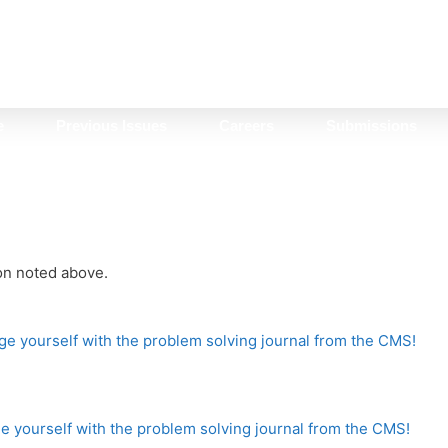
e
Previous Issues
Careers
Submissions
ion noted above.
e yourself with the problem solving journal from the CMS!
 yourself with the problem solving journal from the CMS!