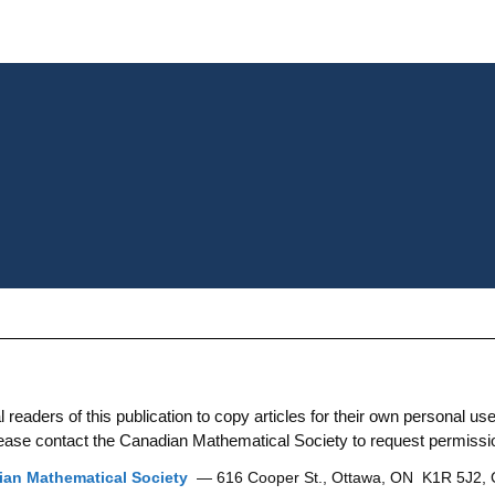
aders of this publication to copy articles for their own personal use. 
 please contact the Canadian Mathematical Society to request permissi
an Mathematical Society
— 616 Cooper St., Ottawa, ON K1R 5J2,