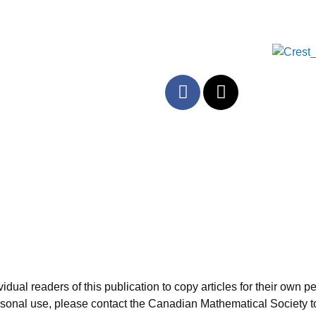
al readers of this publication to copy articles for their own per
personal use, please contact the Canadian Mathematical Society t