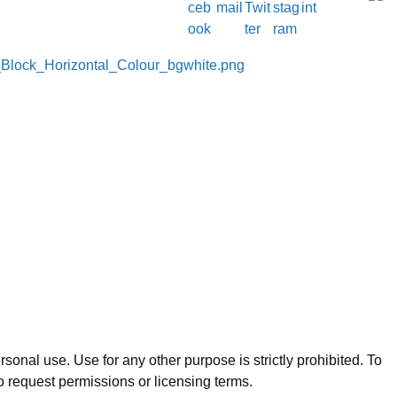
sonal use. Use for any other purpose is strictly prohibited. To
o request permissions or licensing terms.