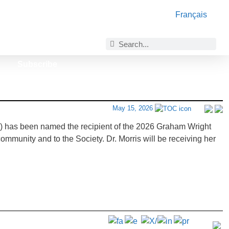
Français
Subscribe
May 15, 2026
e) has been named the recipient of the 2026 Graham Wright
mmunity and to the Society. Dr. Morris will be receiving her