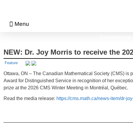
Menu
About Math Matters
Browse Previous Issues
Browse Archives by Section
Current Issue
NEW: Dr. Joy Morris to receive the 2
Feature
Ottawa, ON – The Canadian Mathematical Society (CMS) is ple
Award for Distinguished Service in recognition of her excepti
prize at the 2026 CMS Winter Meeting in Montréal, Québec.
Read the media release:
https://cms.math.ca/news-item/dr-jo