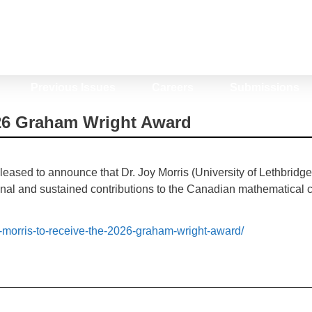
Previous Issues
Careers
Submissions
026 Graham Wright Award
ased to announce that Dr. Joy Morris (University of Lethbridg
onal and sustained contributions to the Canadian mathematical co
y-morris-to-receive-the-2026-graham-wright-award/