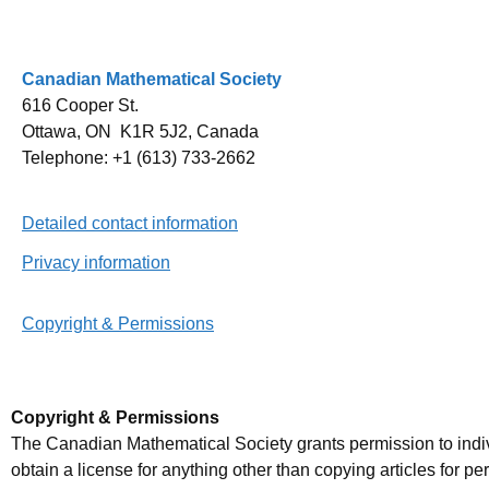
Canadian Mathematical Society
616 Cooper St.
Ottawa, ON K1R 5J2, Canada
Telephone: +1 (613) 733-2662
Detailed contact information
Privacy information
Copyright & Permissions
Copyright & Permissions
The Canadian Mathematical Society grants permission to individu
obtain a license for anything other than copying articles for 