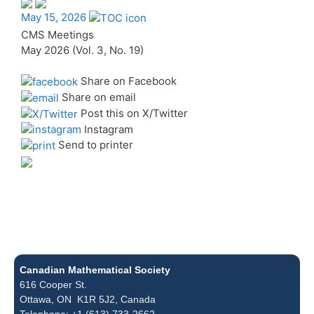
May 15, 2026
CMS Meetings
May 2026 (Vol. 3, No. 19)
Share on Facebook
Share on email
Post this on X/Twitter
Instagram
Send to printer
Canadian Mathematical Society
616 Cooper St.
Ottawa, ON K1R 5J2, Canada