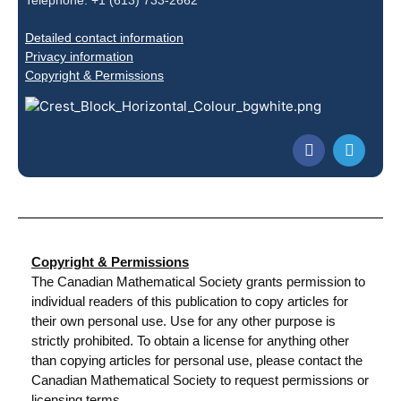
Telephone: +1 (613) 733-2662
Detailed contact information
Privacy information
Copyright & Permissions
Copyright & Permissions
The Canadian Mathematical Society grants permission to
individual readers of this publication to copy articles for
their own personal use. Use for any other purpose is
strictly prohibited. To obtain a license for anything other
than copying articles for personal use, please contact the
Canadian Mathematical Society to request permissions or
licensing terms.