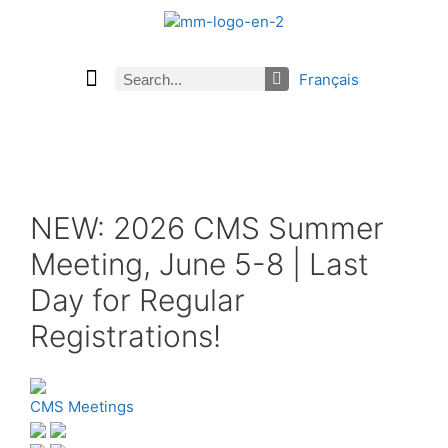
Français
Current Issue
Previous Issues
Careers
About Math Matters
Browse Previous Issues
Browse Archives by Section
Submissions
Subscribe
NEW: 2026 CMS Summer
Meeting, June 5-8 | Last
Day for Regular
Registrations!
CMS Meetings