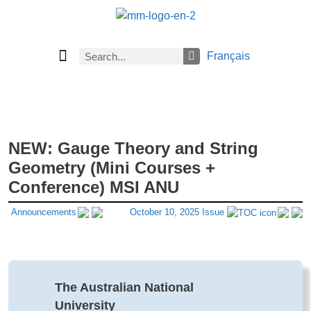
Français
Current Issue
Previous Issues
Careers
About Math Matters
Browse Previous Issues
Browse Archives by Section
Submissions
Subscribe
NEW: Gauge Theory and String
Geometry (Mini Courses +
Conference) MSI ANU
Announcements
October 10, 2025 Issue
The Australian National
University