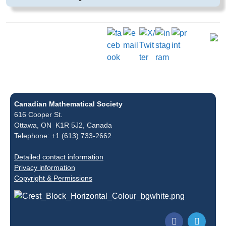
Canadian Mathematical Society
616 Cooper St.
Ottawa, ON K1R 5J2, Canada
Telephone: +1 (613) 733-2662
Detailed contact information
Privacy information
Copyright & Permissions