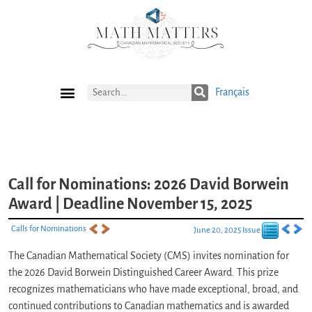
Français
Current Issue
Previous Issues
Careers
Submissions
Subscribe
Call for Nominations: 2026 David Borwein
Award | Deadline November 15, 2025
Calls for Nominations
June 20, 2025 Issue
The Canadian Mathematical Society (CMS) invites nomination for
the 2026 David Borwein Distinguished Career Award. This prize
recognizes mathematicians who have made exceptional, broad, and
continued contributions to Canadian mathematics and is awarded