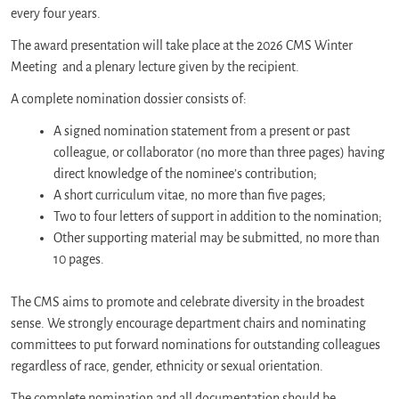
every four years.
The award presentation will take place at the 2026 CMS Winter
Meeting and a plenary lecture given by the recipient.
A complete nomination dossier consists of:
A signed nomination statement from a present or past
colleague, or collaborator (no more than three pages) having
direct knowledge of the nominee’s contribution;
A short curriculum vitae, no more than five pages;
Two to four letters of support in addition to the nomination;
Other supporting material may be submitted, no more than
10 pages.
The CMS aims to promote and celebrate diversity in the broadest
sense. We strongly encourage department chairs and nominating
committees to put forward nominations for outstanding colleagues
regardless of race, gender, ethnicity or sexual orientation.
The complete nomination and all documentation should be