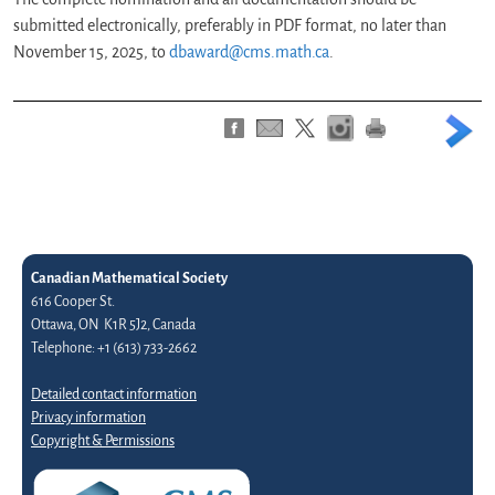
submitted electronically, preferably in PDF format, no later than
November 15, 2025, to
dbaward@cms.math.ca
.
Canadian Mathematical Society
616 Cooper St.
Ottawa, ON K1R 5J2, Canada
Telephone: +1 (613) 733-2662
Detailed contact information
Privacy information
Copyright & Permissions