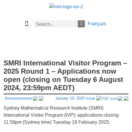
Français
Current Issue
Previous Issues
Careers
About Math Matters
Browse Previous Issues
Browse Archives by Section
Submissions
Subscribe
SMRI International Visitor Program –
2025 Round 1 – Applications now
open (closing on Tuesday 6 August
2024, 23:59pm AEDT)
Announcements
January 10, 2025 Issue
Sydney Mathematical Research Institute (SMRI)
International Visitor Program (IVP): applications closing
11.59pm (Sydney time) Tuesday 18 February 2025.