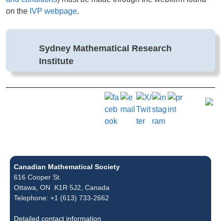
on the
IVP webpage
.
Sydney Mathematical Research
Institute
Canadian Mathematical Society
616 Cooper St.
Ottawa, ON K1R 5J2, Canada
Telephone: +1 (613) 733-2662
Detailed contact information