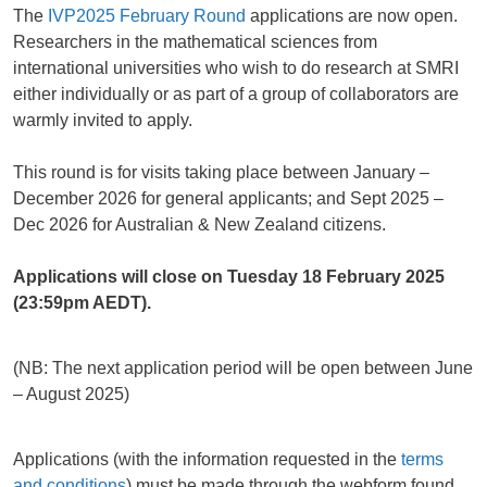
The
IVP2025 February Round
applications are now open.
Researchers in the mathematical sciences from
international universities who wish to do research at SMRI
either individually or as part of a group of collaborators are
warmly invited to apply.
This round is for visits taking place between January –
December 2026 for general applicants; and Sept 2025 –
Dec 2026 for Australian & New Zealand citizens.
Applications will close on Tuesday 18 February 2025
(23:59pm AEDT).
(NB: The next application period will be open between June
– August 2025)
Applications (with the information requested in the
terms
and conditions
) must be made through the webform found