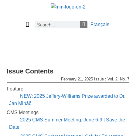
Français
Current Issue
Previous Issues
Careers
About Math Matters
Browse Previous Issues
Browse Archives by Section
Submissions
Subscribe
Issue Contents
February 21, 2025 Issue : Vol. 2, No. 7
Feature
NEW: 2025 Jeffery-Williams Prize awarded to Dr.
Ján Mináč
CMS Meetings
2025 CMS Summer Meeting, June 6-9 | Save the
Date!