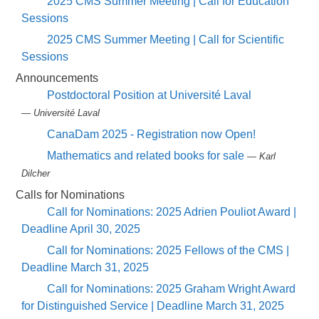
2025 CMS Summer Meeting | Call for Education
Sessions
2025 CMS Summer Meeting | Call for Scientific
Sessions
Announcements
Postdoctoral Position at Université Laval
— Université Laval
CanaDam 2025 - Registration now Open!
Mathematics and related books for sale
— Karl
Dilcher
Calls for Nominations
Call for Nominations: 2025 Adrien Pouliot Award |
Deadline April 30, 2025
Call for Nominations: 2025 Fellows of the CMS |
Deadline March 31, 2025
Call for Nominations: 2025 Graham Wright Award
for Distinguished Service | Deadline March 31, 2025