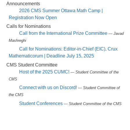
Announcements
2026 CMS Summer Ottawa Math Camp |
Registration Now Open
Calls for Nominations
Call from the International Prize Committee
— Javad
Mashreghi
Call for Nominations: Editor-in-Chief (EIC), Crux
Mathematicorum | Deadline July 15, 2025
CMS Student Committee
Host of the 2025 CUMC!
— Student Committee of the
CMS
Connect with us on Discord!
— Student Committee of
the CMS
Student Conferences
— Student Committee of the CMS