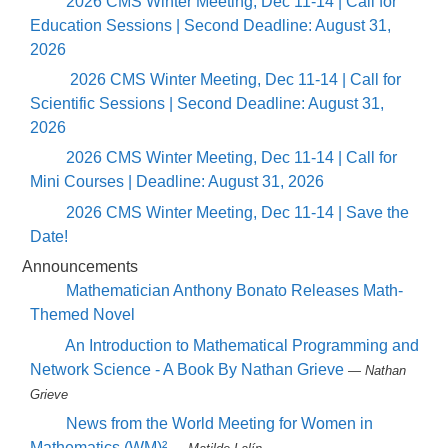
2026 CMS Winter Meeting, Dec 11-14 | Call for
Education Sessions | Second Deadline: August 31,
2026
2026 CMS Winter Meeting, Dec 11-14 | Call for
Scientific Sessions | Second Deadline: August 31,
2026
2026 CMS Winter Meeting, Dec 11-14 | Call for
Mini Courses | Deadline: August 31, 2026
2026 CMS Winter Meeting, Dec 11-14 | Save the
Date!
Announcements
Mathematician Anthony Bonato Releases Math-
Themed Novel
An Introduction to Mathematical Programming and
Network Science - A Book By Nathan Grieve
— Nathan
Grieve
News from the World Meeting for Women in
Mathematics (WM)²