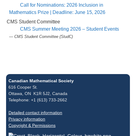
Call for Nominations: 2026 Inclusion in
Mathematics Prize | Deadline: June 15, 2026
CMS Student Committee
CMS Summer Meeting 2026 – Student Events
— CMS Student Committee (StudC)
Canadian Mathematical Society
616 Cooper St.
Ottawa, ON K1R 5J2, Canada
Telephone: +1 (613) 733-2662
Detailed contact information
Privacy information
Copyright & Permissions