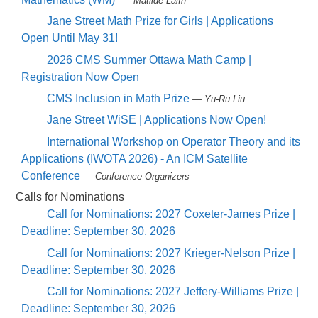
— Matilde Lalín
Jane Street Math Prize for Girls | Applications
Open Until May 31!
2026 CMS Summer Ottawa Math Camp |
Registration Now Open
CMS Inclusion in Math Prize
— Yu-Ru Liu
Jane Street WiSE | Applications Now Open!
International Workshop on Operator Theory and its
Applications (IWOTA 2026) - An ICM Satellite
Conference
— Conference Organizers
Calls for Nominations
Call for Nominations: 2027 Coxeter-James Prize |
Deadline: September 30, 2026
Call for Nominations: 2027 Krieger-Nelson Prize |
Deadline: September 30, 2026
Call for Nominations: 2027 Jeffery-Williams Prize |
Deadline: September 30, 2026