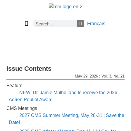
Français
Current Issue
Previous Issues
Careers
About Math Matters
Browse Previous Issues
Browse Archives by Section
Submissions
Subscribe
Issue Contents
May 29, 2026 : Vol. 3, No. 21
Feature
NEW: Dr. Jamie Mulholland to receive the 2026
Adrien Pouliot Award
CMS Meetings
2027 CMS Summer Meeting, May 28-31 | Save the
Date!