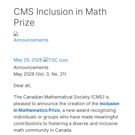
CMS Inclusion in Math
Prize
Announcements
May 29, 2026
Announcements
May 2026 (Vol. 3, No. 21)
Dear all,
The Canadian Mathematical Society (CMS) is
pleased to announce the creation of the
Inclusion
in Mathematics Prize
, a new award recognizing
individuals or groups who have made meaningful
contributions to fostering a diverse and inclusive
math community in Canada.