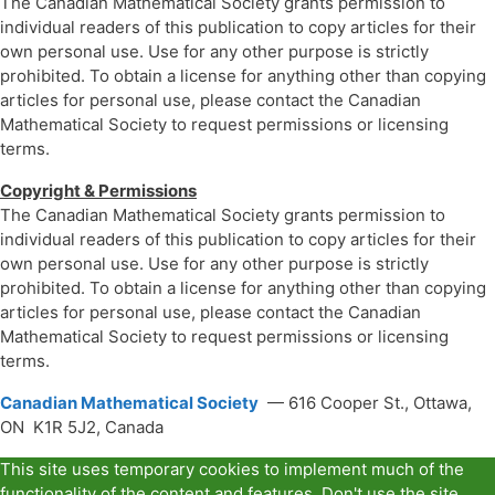
The Canadian Mathematical Society grants permission to
individual readers of this publication to copy articles for their
own personal use. Use for any other purpose is strictly
prohibited. To obtain a license for anything other than copying
articles for personal use, please contact the Canadian
Mathematical Society to request permissions or licensing
terms.
Copyright & Permissions
The Canadian Mathematical Society grants permission to
individual readers of this publication to copy articles for their
own personal use. Use for any other purpose is strictly
prohibited. To obtain a license for anything other than copying
articles for personal use, please contact the Canadian
Mathematical Society to request permissions or licensing
terms.
Canadian Mathematical Society
— 616 Cooper St., Ottawa,
ON K1R 5J2, Canada
This site uses temporary cookies to implement much of the
functionality of the content and features. Don't use the site