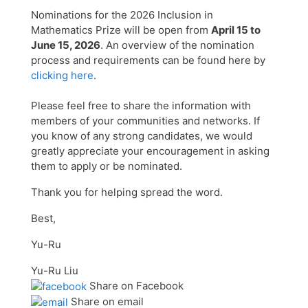
Nominations for the 2026 Inclusion in
Mathematics Prize will be open from
April 15 to
June 15, 2026
. An overview of the nomination
process and requirements can be found here by
clicking here
.
Please feel free to share the information with
members of your communities and networks. If
you know of any strong candidates, we would
greatly appreciate your encouragement in asking
them to apply or be nominated.
Thank you for helping spread the word.
Best,
Yu-Ru
Yu-Ru Liu
Share on Facebook
Share on email