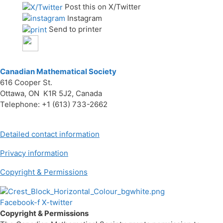
Post this on X/Twitter
Instagram
Send to printer
Canadian Mathematical Society
616 Cooper St.
Ottawa, ON K1R 5J2, Canada
Telephone: +1 (613) 733-2662
Detailed contact information
Privacy information
Copyright & Permissions
Facebook-f
X-twitter
Copyright & Permissions