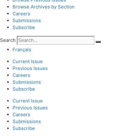
Browse Archives by Section
Careers
Submissions
Subscribe
Search
Français
Current Issue
Previous Issues
Careers
Submissions
Subscribe
Current Issue
Previous Issues
Careers
Submissions
Subscribe