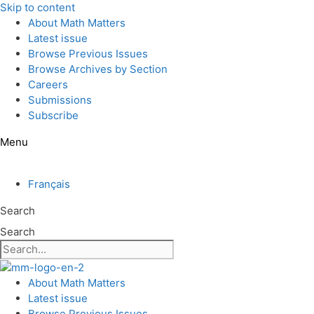
Skip to content
About Math Matters
Latest issue
Browse Previous Issues
Browse Archives by Section
Careers
Submissions
Subscribe
Menu
Français
Search
Search
About Math Matters
Latest issue
Browse Previous Issues