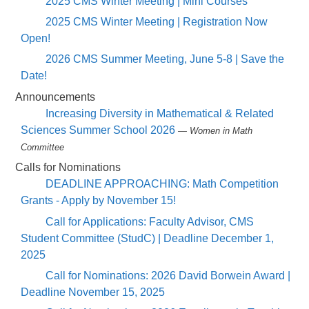
2025 CMS Winter Meeting | Mini Courses
2025 CMS Winter Meeting | Registration Now
Open!
2026 CMS Summer Meeting, June 5-8 | Save the
Date!
Announcements
Increasing Diversity in Mathematical & Related
Sciences Summer School 2026
— Women in Math
Committee
Calls for Nominations
DEADLINE APPROACHING: Math Competition
Grants - Apply by November 15!
Call for Applications: Faculty Advisor, CMS
Student Committee (StudC) | Deadline December 1,
2025
Call for Nominations: 2026 David Borwein Award |
Deadline November 15, 2025