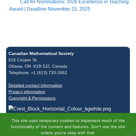
Call for Nominations: 2026 Excellence in Teaching
Award | Deadline November 15, 2025
Canadian Mathematical Society
616 Cooper St.
Ottawa, ON K1R 5J2, Canada
Telephone: +1 (613) 733-2662
Detailed contact information
Privacy information
Copyright & Permissions
This site uses temporary cookies to implement much of the
functionality of the content and features. Don't use the site
unless you're okay with that.