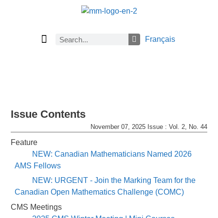
Français
Current Issue
Previous Issues
Careers
Submissions
Subscribe
Issue Contents
November 07, 2025 Issue : Vol. 2, No. 44
Feature
NEW: Canadian Mathematicians Named 2026
AMS Fellows
NEW: URGENT - Join the Marking Team for the
Canadian Open Mathematics Challenge (COMC)
CMS Meetings