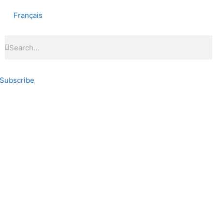
Français
Subscribe