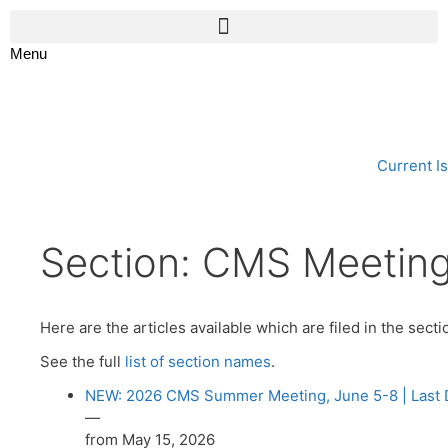
Menu
Current I
Section:
CMS Meetin
Here are the articles available which are filed in the sect
See the full
list of section names
.
NEW: 2026 CMS Summer Meeting, June 5-8 | Last Da
—
from May 15, 2026