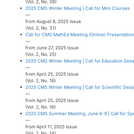
(Vol. 2, No. 36)
2025 CMS Winter Meeting | Call for Mini Courses
—
from August 8, 2025 Issue
(Vol. 2, No. 31)
Call for CMS MathEd Meeting (Online) Presentatio
—
from June 27, 2025 Issue
(Vol. 2, No. 25)
2025 CMS Winter Meeting | Call for Education Ses
—
from April 25, 2025 Issue
(Vol. 2, No. 16)
2025 CMS Winter Meeting | Call for Scientific Sess
—
from April 25, 2025 Issue
(Vol. 2, No. 16)
2025 CMS Summer Meeting, June 6-9 | Call for Sp
—
from April 11, 2025 Issue
(Vol. 2, No. 14)