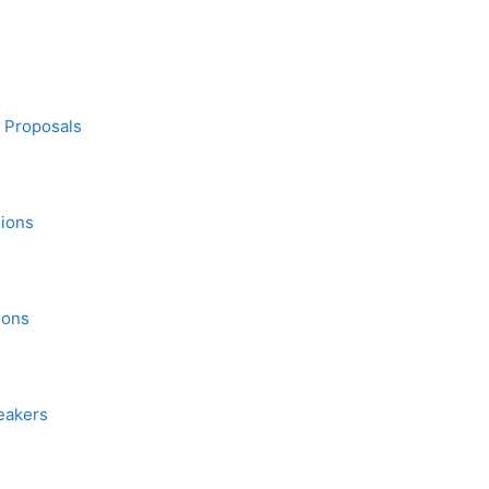
n Proposals
sions
ions
eakers