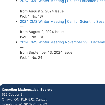
2024 CMS Winter Meeting | Call for Education Ses
—
from August 2, 2024 Issue
(Vol. 1, No. 18)
2024 CMS Winter Meeting | Call for Scientific Sess
—
from August 2, 2024 Issue
(Vol. 1, No. 18)
2024 CMS Winter Meeting November 29 – Decembe
—
from September 13, 2024 Issue
(Vol. 1, No. 24)
Canadian Mathematical Society
616 Cooper St.
Ottawa, ON K1R 5J2, Canada
Telephone: +1 (613) 733-2662