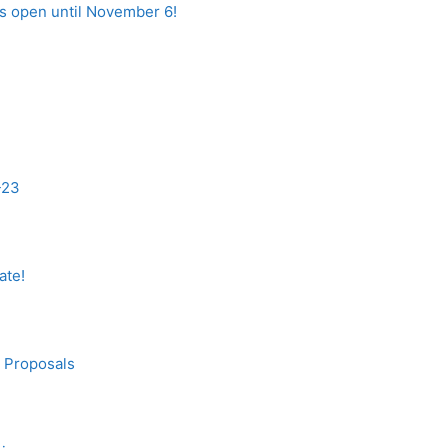
is open until November 6!
-23
ate!
n Proposals