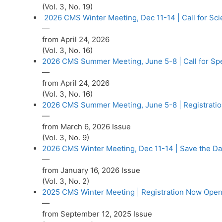
(Vol. 3, No. 19)
2026 CMS Winter Meeting, Dec 11-14 | Call for Sci
—
from April 24, 2026
(Vol. 3, No. 16)
2026 CMS Summer Meeting, June 5-8 | Call for Sp
—
from April 24, 2026
(Vol. 3, No. 16)
2026 CMS Summer Meeting, June 5-8 | Registrati
—
from March 6, 2026 Issue
(Vol. 3, No. 9)
2026 CMS Winter Meeting, Dec 11-14 | Save the Da
—
from January 16, 2026 Issue
(Vol. 3, No. 2)
2025 CMS Winter Meeting | Registration Now Open
—
from September 12, 2025 Issue