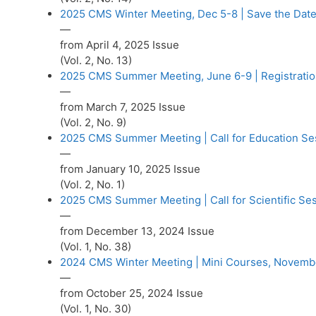
2025 CMS Winter Meeting, Dec 5-8 | Save the Date
—
from April 4, 2025 Issue
(Vol. 2, No. 13)
2025 CMS Summer Meeting, June 6-9 | Registrati
—
from March 7, 2025 Issue
(Vol. 2, No. 9)
2025 CMS Summer Meeting | Call for Education Se
—
from January 10, 2025 Issue
(Vol. 2, No. 1)
2025 CMS Summer Meeting | Call for Scientific Se
—
from December 13, 2024 Issue
(Vol. 1, No. 38)
2024 CMS Winter Meeting | Mini Courses, Novemb
—
from October 25, 2024 Issue
(Vol. 1, No. 30)