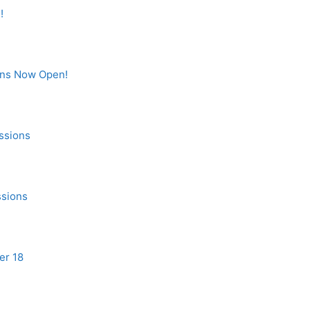
!
ons Now Open!
ssions
ssions
er 18