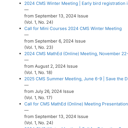
2024 CMS Winter Meeting | Early bird registration 
—
from September 13, 2024 Issue
(Vol. 1, No. 24)
Call for Mini Courses 2024 CMS Winter Meeting
—
from September 6, 2024 Issue
(Vol. 1, No. 23)
2024 CMS MathEd (Online) Meeting, November 22
—
from August 2, 2024 Issue
(Vol. 1, No. 18)
2025 CMS Summer Meeting, June 6-9 | Save the D
—
from July 26, 2024 Issue
(Vol. 1, No. 17)
Call for CMS MathEd (Online) Meeting Presentatio
—
from September 13, 2024 Issue
(Vol. 1, No. 24)