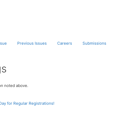
ssue
Previous Issues
Careers
Submissions
gs
ion noted above.
y for Regular Registrations!