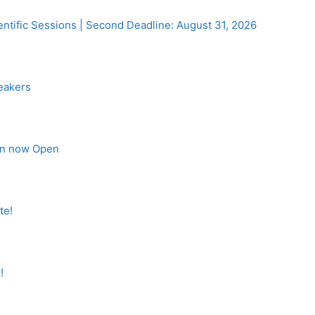
entific Sessions | Second Deadline: August 31, 2026
eakers
on now Open
te!
!