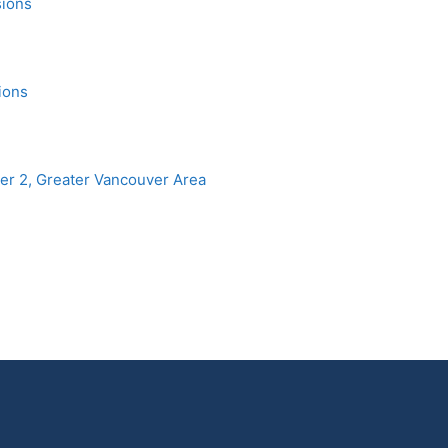
sions
ions
r 2, Greater Vancouver Area