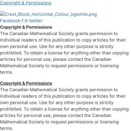
Copyright & Permissions
Facebook-f
X-twitter
Copyright & Permissions
The Canadian Mathematical Society grants permission to
individual readers of this publication to copy articles for their
own personal use. Use for any other purpose is strictly
prohibited. To obtain a license for anything other than copying
articles for personal use, please contact the Canadian
Mathematical Society to request permissions or licensing
terms.
Copyright & Permissions
The Canadian Mathematical Society grants permission to
individual readers of this publication to copy articles for their
own personal use. Use for any other purpose is strictly
prohibited. To obtain a license for anything other than copying
articles for personal use, please contact the Canadian
Mathematical Society to request permissions or licensing
terms.