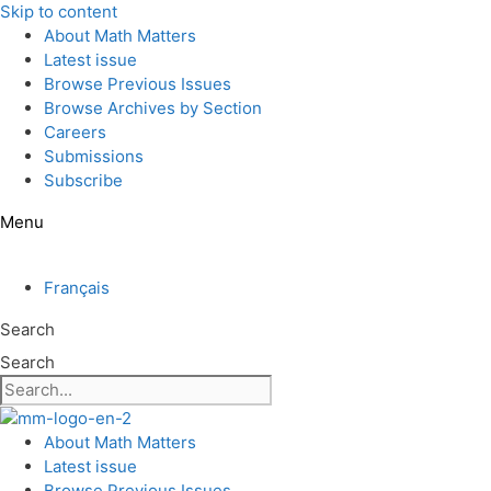
Skip to content
About Math Matters
Latest issue
Browse Previous Issues
Browse Archives by Section
Careers
Submissions
Subscribe
Menu
Français
Search
Search
About Math Matters
Latest issue
Browse Previous Issues