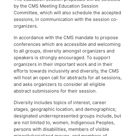
by the CMS Meeting Education Session
Committee, which will also schedule the accepted
sessions, in communication with the session co-
organizers.
In accordance with the CMS mandate to propose
conferences which are accessible and welcoming
to all groups, diversity amongst organizers and
speakers is strongly encouraged. To support
organizers in their important work and in their
efforts towards inclusivity and diversity, the CMS
will host an open call for abstracts for all sessions,
and asks organizers to consider all eligible
abstract submissions for their session.
Diversity includes topics of interest, career
stages, geographic location, and demographics;
designated underrepresented groups include, but
are not limited to, women, Indigenous Peoples,
persons with disabilities, members of visible
minority/racialized groups, and members of