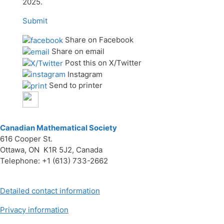
2025.
Submit
Share on Facebook
Share on email
Post this on X/Twitter
Instagram
Send to printer
Canadian Mathematical Society
616 Cooper St.
Ottawa, ON K1R 5J2, Canada
Telephone: +1 (613) 733-2662
Detailed contact information
Privacy information