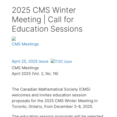
2025 CMS Winter
Meeting | Call for
Education Sessions
CMS Meetings
April 25, 2025 Issue
CMS Meetings
April 2025 (Vol. 2, No. 16)
The Canadian Mathematical Society (CMS)
welcomes and invites education session
proposals for the 2025 CMS Winter Meeting in
Toronto, Ontario, from December 5-8, 2025.
The education session proposals will be selected