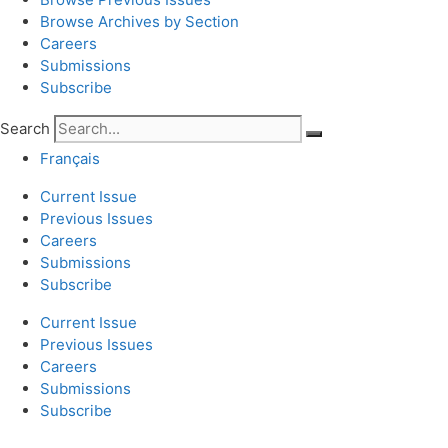
Browse Archives by Section
Careers
Submissions
Subscribe
Search
Français
Current Issue
Previous Issues
Careers
Submissions
Subscribe
Current Issue
Previous Issues
Careers
Submissions
Subscribe