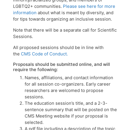
LGBTQ2+ communities.
Please see here for more
information
about what is meant by diversity, and
for tips towards organizing an inclusive session.
Note that there will be a separate call for Scientific
Sessions.
All proposed sessions should be in line with
the
CMS Code of Conduct.
Proposals should be submitted online, and will
require the following:
Names, affiliations, and contact information
for all session co-organizers. Early career
researchers are welcomed to propose
sessions.
The education session’s title, and a 2-3-
sentence summary that will be posted on the
CMS Meeting website if your proposal is
selected.
A pdf file including a description of the topic