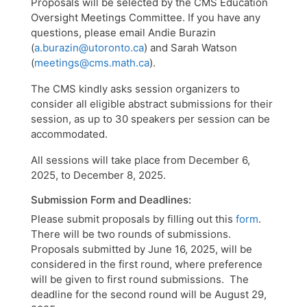
​Proposals will be selected by the CMS Education
Oversight Meetings Committee. If you have any
questions, please email Andie Burazin
(
a.burazin@utoronto.ca
) and Sarah Watson
(
meetings@cms.math.ca
).
The CMS kindly asks session organizers to
consider all eligible abstract submissions for their
session, as up to 30 speakers per session can be
accommodated.
All sessions will take place from December 6,
2025, to December 8, 2025.
Submission Form and Deadlines:
Please submit proposals by filling out this
form
.
There will be two rounds of submissions.
Proposals submitted by June 16, 2025, will be
considered in the first round, where preference
will be given to first round submissions. The
deadline for the second round will be August 29,