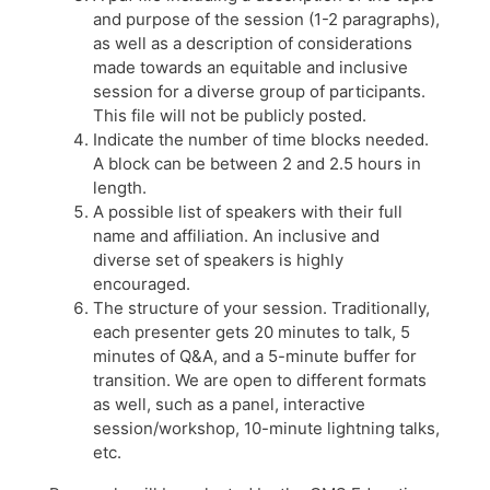
and purpose of the session (1-2 paragraphs),
as well as a description of considerations
made towards an equitable and inclusive
session for a diverse group of participants.
This file will not be publicly posted.
Indicate the number of time blocks needed.
A block can be between 2 and 2.5 hours in
length.
A possible list of speakers with their full
name and affiliation. An inclusive and
diverse set of speakers is highly
encouraged.
The structure of your session. Traditionally,
each presenter gets 20 minutes to talk, 5
minutes of Q&A, and a 5-minute buffer for
transition. We are open to different formats
as well, such as a panel, interactive
session/workshop, 10-minute lightning talks,
etc.