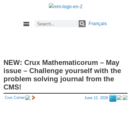
Français
Current Issue
Previous Issues
Careers
About Math Matters
Browse Previous Issues
Browse Archives by Section
Submissions
Subscribe
NEW: Crux Mathematicorum – May
issue – Challenge yourself with the
problem solving journal from the
CMS!
Crux Corner
June 12, 2026