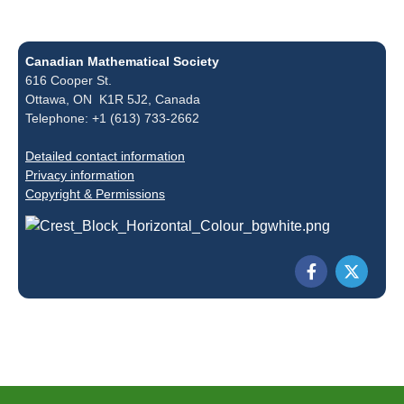
Canadian Mathematical Society
616 Cooper St.
Ottawa, ON K1R 5J2, Canada
Telephone: +1 (613) 733-2662
Detailed contact information
Privacy information
Copyright & Permissions