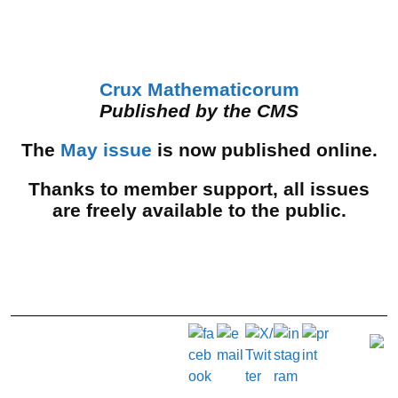
Crux Mathematicorum
Published by the CMS
The
May issue
is now published online.
Thanks to member support, all issues
are freely available to the public.