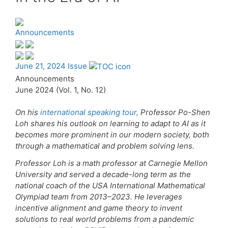
Announcements
June 21, 2024 Issue
Announcements
June 2024 (Vol. 1, No. 12)
On his
international speaking tour,
Professor Po-Shen
Loh shares his outlook on learning to adapt to AI as it
becomes more prominent in our modern society, both
through a mathematical and problem solving lens.
Professor Loh is a math professor at Carnegie Mellon
University and served a decade-long term as the
national coach of the USA International Mathematical
Olympiad team from 2013–2023. He leverages
incentive alignment and game theory to invent
solutions to real world problems from a pandemic