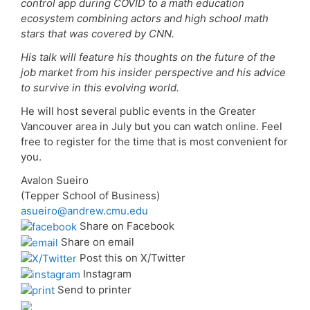
control app during COVID to a math education
ecosystem combining actors and high school math
stars that was covered by CNN.
His talk will feature his thoughts on the future of the
job market from his insider perspective and his advice
to survive in this evolving world.
He will host several public events in the Greater
Vancouver area in July but you can watch online. Feel
free to register for the time that is most convenient for
you.
Avalon Sueiro
(Tepper School of Business)
asueiro@andrew.cmu.edu
Share on Facebook
Share on email
Post this on X/Twitter
Instagram
Send to printer