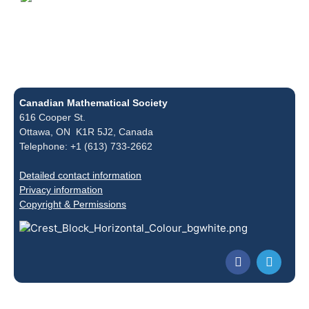
Canadian Mathematical Society
616 Cooper St.
Ottawa, ON K1R 5J2, Canada
Telephone: +1 (613) 733-2662
Detailed contact information
Privacy information
Copyright & Permissions