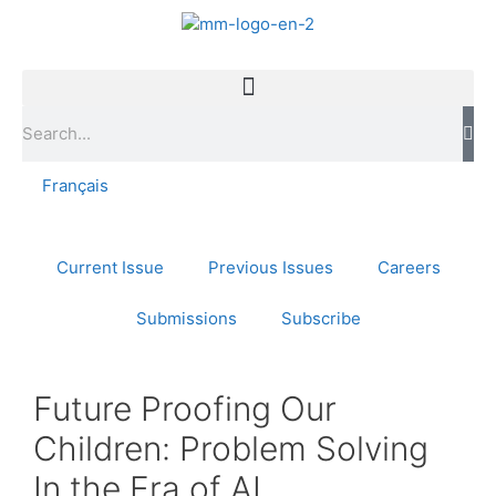
Français
Current Issue
Previous Issues
Careers
Submissions
Subscribe
Future Proofing Our
Children: Problem Solving
In the Era of AI