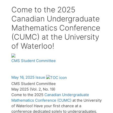
Come to the 2025
Canadian Undergraduate
Mathematics Conference
(CUMC) at the University
of Waterloo!
CMS Student Committee
May 16, 2025 Issue
CMS Student Committee
May 2025 (Vol. 2, No. 19)
Come to the 2025
Canadian Undergraduate
Mathematics Conference (CUMC)
at the University
of Waterloo! Have your first chance at a
conference dedicated solely to undergraduates.