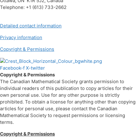
Ottawa, ON K1R 5J2, Canada
Telephone: +1 (613) 733-2662
Detailed contact information
Privacy information
Copyright & Permissions
Facebook-f
X-twitter
Copyright & Permissions
The Canadian Mathematical Society grants permission to
individual readers of this publication to copy articles for their
own personal use. Use for any other purpose is strictly
prohibited. To obtain a license for anything other than copying
articles for personal use, please contact the Canadian
Mathematical Society to request permissions or licensing
terms.
Copyright & Permissions