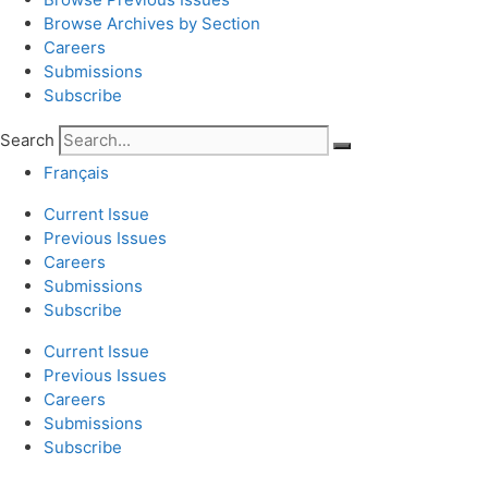
Browse Archives by Section
Careers
Submissions
Subscribe
Search
Français
Current Issue
Previous Issues
Careers
Submissions
Subscribe
Current Issue
Previous Issues
Careers
Submissions
Subscribe