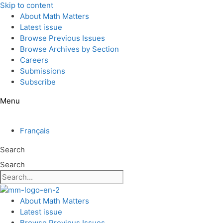
Skip to content
About Math Matters
Latest issue
Browse Previous Issues
Browse Archives by Section
Careers
Submissions
Subscribe
Menu
Français
Search
Search
About Math Matters
Latest issue
Browse Previous Issues