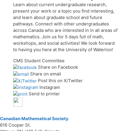
Learn about current undergraduate research,
present your work or a topic you find interesting,
and learn about graduate school and future
pathways. Connect with other undergraduates
across Canada who are interested in in all areas of
mathematics. Join us for 5 days full of math,
workshops, and social activities! We look forward
to having you here at the University of Waterloo!
CMS Student Committee
Share on Facebook
Share on email
Post this on X/Twitter
Instagram
Send to printer
Canadian Mathematical Society
616 Cooper St.