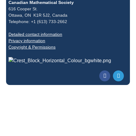
Canadian Mathematical Society
616 Cooper St.
Ottawa, ON K1R 5J2, Canada
Telephone: +1 (613) 733-2662
Detailed contact information
Privacy information
Copyright & Permissions