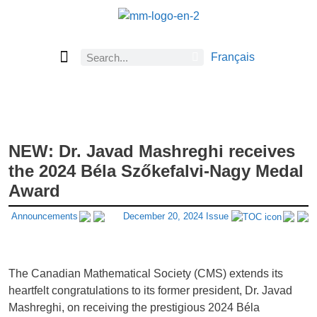
Français
Current Issue
Previous Issues
Careers
About Math Matters
Browse Previous Issues
Browse Archives by Section
Submissions
Subscribe
NEW: Dr. Javad Mashreghi receives
the 2024 Béla Szőkefalvi-Nagy Medal
Award
Announcements
December 20, 2024 Issue
The Canadian Mathematical Society (CMS) extends its
heartfelt congratulations to its former president, Dr. Javad
Mashreghi, on receiving the prestigious 2024 Béla