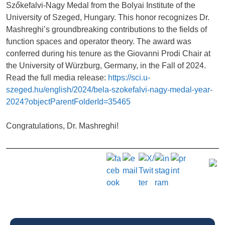
Szőkefalvi-Nagy Medal from the Bolyai Institute of the
University of Szeged, Hungary. This honor recognizes Dr.
Mashreghi’s groundbreaking contributions to the fields of
function spaces and operator theory. The award was
conferred during his tenure as the Giovanni Prodi Chair at
the University of Würzburg, Germany, in the Fall of 2024.
Read the full media release:
https://sci.u-
szeged.hu/english/2024/bela-szokefalvi-nagy-medal-year-
2024?objectParentFolderId=35465
Congratulations, Dr. Mashreghi!