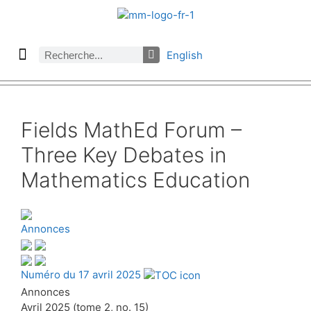
English
À propos des Maths comptent
Denier numéro
Numéro précédent
Consulter les archives par section
Fields MathEd Forum –
Three Key Debates in
Mathematics Education
Annonces
Numéro du 17 avril 2025
Annonces
Avril 2025 (tome 2, no. 15)