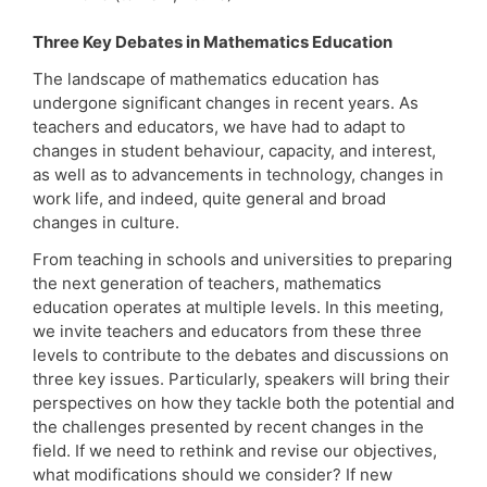
Three Key Debates in Mathematics Education
The landscape of mathematics education has
undergone significant changes in recent years. As
teachers and educators, we have had to adapt to
changes in student behaviour, capacity, and interest,
as well as to advancements in technology, changes in
work life, and indeed, quite general and broad
changes in culture.
From teaching in schools and universities to preparing
the next generation of teachers, mathematics
education operates at multiple levels. In this meeting,
we invite teachers and educators from these three
levels to contribute to the debates and discussions on
three key issues. Particularly, speakers will bring their
perspectives on how they tackle both the potential and
the challenges presented by recent changes in the
field. If we need to rethink and revise our objectives,
what modifications should we consider? If new