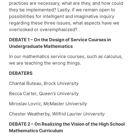
practices are necessary, what are they, and how could
they be implemented? Lastly, if we remain open to
possibilities for intelligent and imaginative inquiry
regarding these three issues, what aspects have we
overlooked or overemphasized?
DEBATE 1 – On the Design of Service Courses in
Undergraduate Mathematics
In our mathematics service courses, such as calculus,
we are teaching the wrong things.
DEBATERS
Chantal Buteau,
Brock University
Becca Carter, Q
ueen’s University
Miroslav Lovric,
McMaster University
Chester Weatherby,
Wilfrid Laurier University
DEBATE 2 – On Realizing the Vision of the High School
Mathematics Curriculum