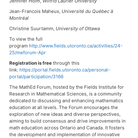
Jennifer Holm,
Wilfrid Laurier University
Jean-Francois Maheux,
Université du Québec à
Montréal
Christine Suurtamm,
University of Ottawa
To view the full
program
http://www.fields.utoronto.ca/activities/24-
25/meforum-Apr
Registration is free
through this
link:
https://portal.fields.utoronto.ca/personal-
portal/participation/3166
The MathEd Forum, hosted by the Fields Institute for
Research in Mathematical Sciences, is a community
dedicated to discussing and enhancing mathematics
education at all levels. The Forum encourages the
exploration of new ideas and diverse perspectives,
aiming to build consensus and drive improvements in
math education across Ontario and Canada. It fosters
the development and implementation of innovative