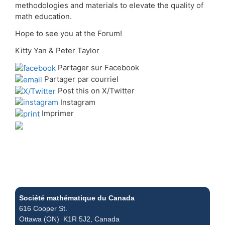
methodologies and materials to elevate the quality of
math education.
Hope to see you at the Forum!
Kitty Yan & Peter Taylor
Partager sur Facebook
Partager par courriel
Post this on X/Twitter
Instagram
Imprimer
Société mathématique du Canada
616 Cooper St.
Ottawa (ON) K1R 5J2, Canada