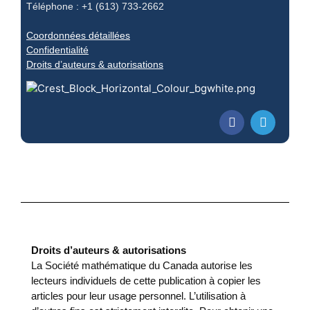
Téléphone : +1 (613) 733-2662
Coordonnées détaillées
Confidentialité
Droits d’auteurs & autorisations
Droits d’auteurs & autorisations
La Société mathématique du Canada autorise les
lecteurs individuels de cette publication à copier les
articles pour leur usage personnel. L’utilisation à