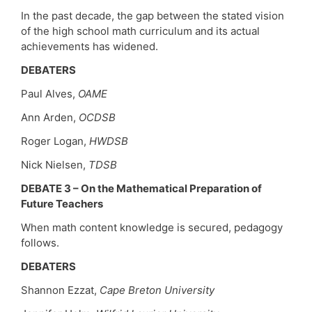
In the past decade, the gap between the stated vision
of the high school math curriculum and its actual
achievements has widened.
DEBATERS
Paul Alves,
OAME
Ann Arden,
OCDSB
Roger Logan,
HWDSB
Nick Nielsen,
TDSB
DEBATE 3 – On the Mathematical Preparation of
Future Teachers
When math content knowledge is secured, pedagogy
follows.
DEBATERS
Shannon Ezzat,
Cape Breton University