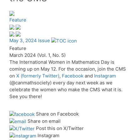
Feature
May 3, 2024 Issue
Feature
March 2024 (Vol. 1, No. 5)
The International Women in Mathematics Day is
coming up on May 12. For the occasion, join the CMS
on
X (formerly Twitter)
,
Facebook
and
Instagram
(@canmathsociety) every day next week as we
celebrate the women who make the CMS what it is.
See you there!
Share on Facebook
Share on email
Post this on X/Twitter
Instagram