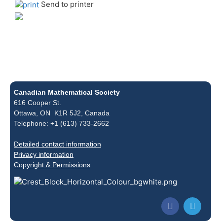
Send to printer
Canadian Mathematical Society
616 Cooper St.
Ottawa, ON K1R 5J2, Canada
Telephone: +1 (613) 733-2662
Detailed contact information
Privacy information
Copyright & Permissions