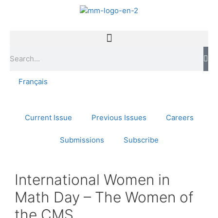
Français
Current Issue
Previous Issues
Careers
Submissions
Subscribe
International Women in
Math Day – The Women of
the CMS