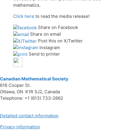
mathematics.
Click here
to read the media release!
Share on Facebook
Share on email
Post this on X/Twitter
Instagram
Send to printer
Canadian Mathematical Society
616 Cooper St.
Ottawa, ON K1R 5J2, Canada
Telephone: +1 (613) 733-2662
Detailed contact information
Privacy information