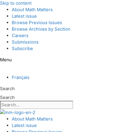
Skip to content
About Math Matters
Latest issue
Browse Previous Issues
Browse Archives by Section
Careers
Submissions
Subscribe
Menu
Français
Search
Search
About Math Matters
Latest issue
Browse Previous Issues