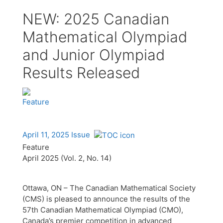
NEW: 2025 Canadian
Mathematical Olympiad
and Junior Olympiad
Results Released
Feature
April 11, 2025 Issue
Feature
April 2025 (Vol. 2, No. 14)
Ottawa, ON – The Canadian Mathematical Society
(CMS) is pleased to announce the results of the
57th Canadian Mathematical Olympiad (CMO),
Canada’s premier competition in advanced