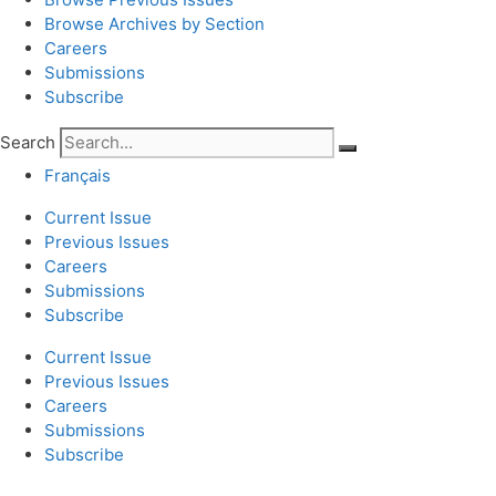
Browse Archives by Section
Careers
Submissions
Subscribe
Search
Français
Current Issue
Previous Issues
Careers
Submissions
Subscribe
Current Issue
Previous Issues
Careers
Submissions
Subscribe