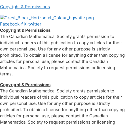
Copyright & Permissions
Facebook-f
X-twitter
Copyright & Permissions
The Canadian Mathematical Society grants permission to
individual readers of this publication to copy articles for their
own personal use. Use for any other purpose is strictly
prohibited. To obtain a license for anything other than copying
articles for personal use, please contact the Canadian
Mathematical Society to request permissions or licensing
terms.
Copyright & Permissions
The Canadian Mathematical Society grants permission to
individual readers of this publication to copy articles for their
own personal use. Use for any other purpose is strictly
prohibited. To obtain a license for anything other than copying
articles for personal use, please contact the Canadian
Mathematical Society to request permissions or licensing