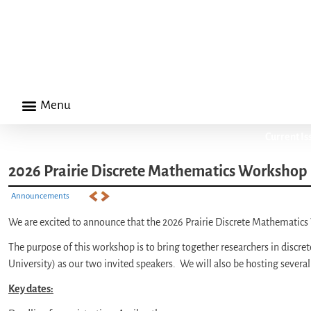
Menu
Current Is
2026 Prairie Discrete Mathematics Workshop |
Announcements
We are excited to announce that the 2026 Prairie Discrete Mathematics
The purpose of this workshop is to bring together researchers in discret
University) as our two invited speakers. We will also be hosting several
Key dates: