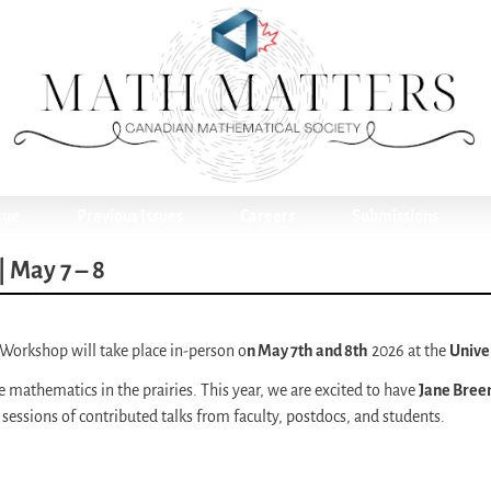
sue
Previous Issues
Careers
Submissions
 May 7 – 8
 Workshop will take place in-person o
n May 7th and 8th
2026 at the
Univer
e mathematics in the prairies. This year, we are excited to have
Jane Bree
 sessions of contributed talks from faculty, postdocs, and students.