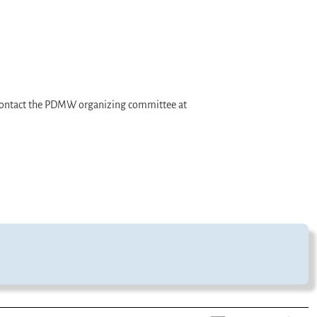
e contact the PDMW organizing committee at