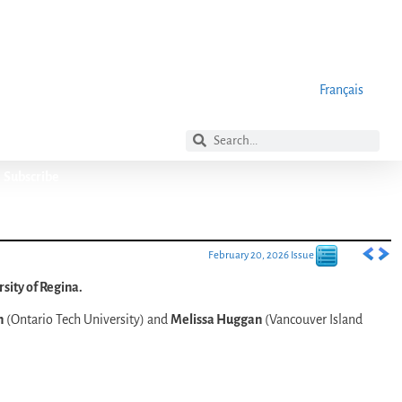
Français
Subscribe
February 20, 2026 Issue
sity of Regina.
n
(Ontario Tech University) and
Melissa Huggan
(Vancouver Island