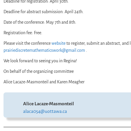
Deadline for registration: April 30th.
Deadline for abstract submission: April 24th.
Date of the conference: May 7th and 8th.
Registration fee: Free.
Please visit the conference
website
to register, submit an abstract, an
prairiediscretemathematicswork@gmail.com
.
We look forward to seeing you in Regina!
On behalf of the organizing committee
Alice Lacaze-Masmonteil and Karen Meagher
Alice Lacaze-Masmonteil
alaca054@uottawa.ca