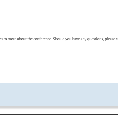
d learn more about the conference. Should you have any questions, pleas