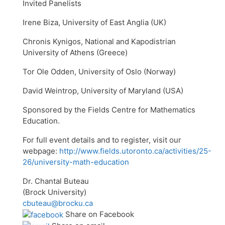
Invited Panelists
Irene Biza, University of East Anglia (UK)
Chronis Kynigos, National and Kapodistrian
University of Athens (Greece)
Tor Ole Odden, University of Oslo (Norway)
David Weintrop, University of Maryland (USA)
Sponsored by the Fields Centre for Mathematics
Education.
For full event details and to register, visit our
webpage:
http://www.fields.utoronto.ca/activities/25-
26/university-math-education
Dr. Chantal Buteau
(Brock University)
cbuteau@brocku.ca
Share on Facebook