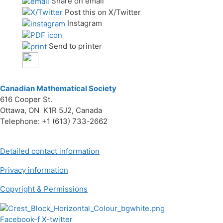
Share on email
Post this on X/Twitter
Instagram
Send to printer
Canadian Mathematical Society
616 Cooper St.
Ottawa, ON K1R 5J2, Canada
Telephone: +1 (613) 733-2662
Detailed contact information
Privacy information
Copyright & Permissions
Facebook-f
X-twitter