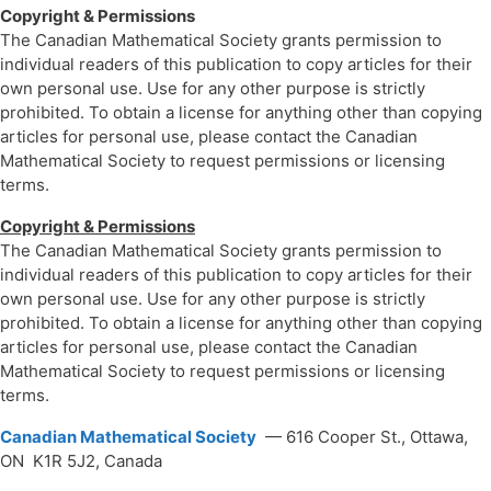
Copyright & Permissions
The Canadian Mathematical Society grants permission to
individual readers of this publication to copy articles for their
own personal use. Use for any other purpose is strictly
prohibited. To obtain a license for anything other than copying
articles for personal use, please contact the Canadian
Mathematical Society to request permissions or licensing
terms.
Copyright & Permissions
The Canadian Mathematical Society grants permission to
individual readers of this publication to copy articles for their
own personal use. Use for any other purpose is strictly
prohibited. To obtain a license for anything other than copying
articles for personal use, please contact the Canadian
Mathematical Society to request permissions or licensing
terms.
Canadian Mathematical Society
— 616 Cooper St., Ottawa,
ON K1R 5J2, Canada