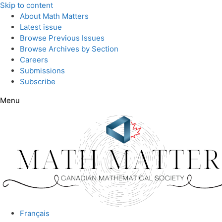
Skip to content
About Math Matters
Latest issue
Browse Previous Issues
Browse Archives by Section
Careers
Submissions
Subscribe
Menu
Français