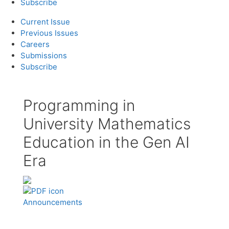
Subscribe
Current Issue
Previous Issues
Careers
Submissions
Subscribe
Programming in
University Mathematics
Education in the Gen AI
Era
Announcements