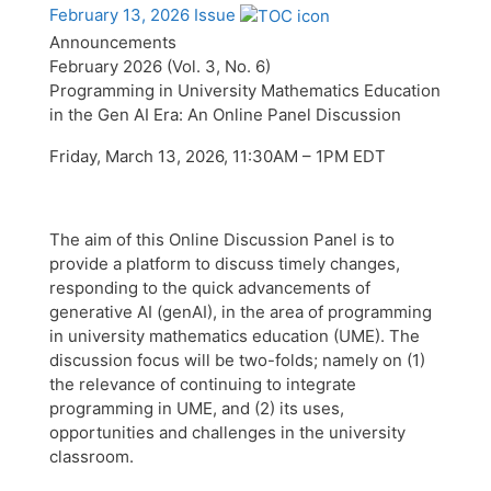
February 13, 2026 Issue
Announcements
February 2026 (Vol. 3, No. 6)
Programming in University Mathematics Education
in the Gen AI Era: An Online Panel Discussion
Friday, March 13, 2026, 11:30AM – 1PM EDT
The aim of this Online Discussion Panel is to
provide a platform to discuss timely changes,
responding to the quick advancements of
generative AI (genAI), in the area of programming
in university mathematics education (UME). The
discussion focus will be two-folds; namely on (1)
the relevance of continuing to integrate
programming in UME, and (2) its uses,
opportunities and challenges in the university
classroom.