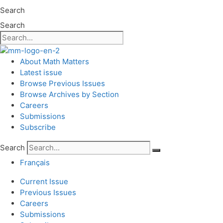
Search
Search
About Math Matters
Latest issue
Browse Previous Issues
Browse Archives by Section
Careers
Submissions
Subscribe
Search
Français
Current Issue
Previous Issues
Careers
Submissions