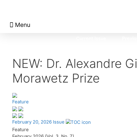
Menu
About Math Matters
Browse Previous Issues
Browse Archives by Section
Current Issue
Previo
NEW: Dr. Alexandre G
Morawetz Prize
Feature
February 20, 2026 Issue
Feature
February 2026 (Vol. 3, No. 7)