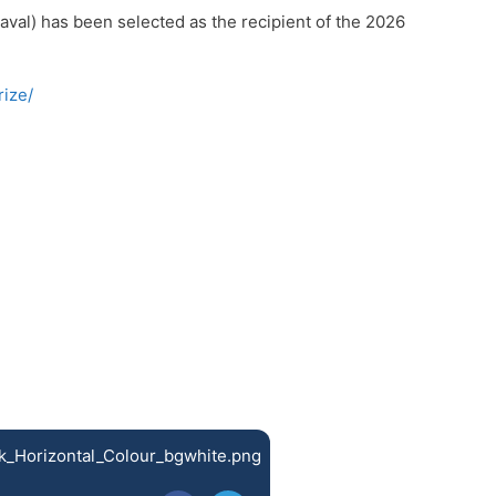
val) has been selected as the recipient of the 2026
ize/