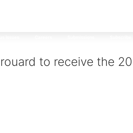
us Issues
Careers
Submissions
Subscribe
irouard to receive the 