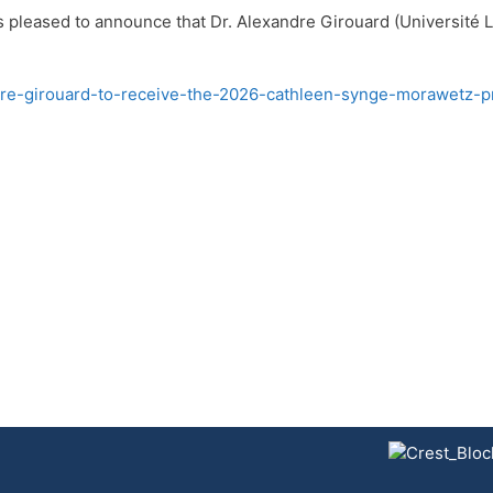
pleased to announce that Dr. Alexandre Girouard (Université La
dre-girouard-to-receive-the-2026-cathleen-synge-morawetz-pr