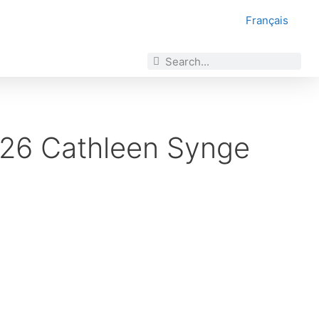
Français
2026 Cathleen Synge