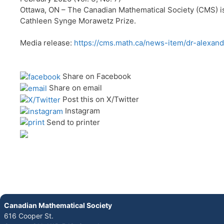
Ottawa, ON – The Canadian Mathematical Society (CMS) is 
Cathleen Synge Morawetz Prize.
Media release:
https://cms.math.ca/news-item/dr-alexan
Share on Facebook
Share on email
Post this on X/Twitter
Instagram
Send to printer
Canadian Mathematical Society
616 Cooper St.