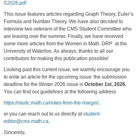
S2026.pdf
This issue features articles regarding Graph Theory, Euler’s
Formula and Number Theory. We have also decided to
interview two veterans of the CMS Student Committee who
are leaving over the summer. Finally, we have received
some more articles from the Women in Math. DRP at the
University of Waterloo. As always, thanks to all our
contributors for making this publication possible!
Looking past this current issue, we warmly encourage you
to write an article for the upcoming issue: the submission
deadline for the Winter 2026 issue is
October 1st, 2026.
You can find our guidelines at the following address
https://studc.math.ca/notes-from-the-margin/,
or you can reach out to us directly at
student-
editor@cms.math.ca
.
Sincerely,