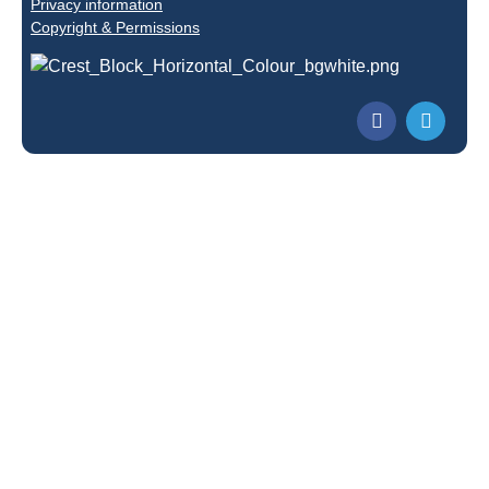
Privacy information
Copyright & Permissions