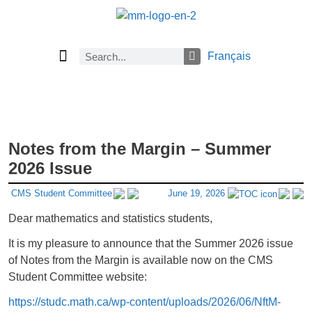
Français
Current Issue
Previous Issues
Careers
About Math Matters
Browse Previous Issues
Browse Archives by Section
Submissions
Subscribe
Notes from the Margin – Summer
2026 Issue
CMS Student Committee
June 19, 2026
Dear mathematics and statistics students,
It is my pleasure to announce that the Summer 2026 issue
of Notes from the Margin is available now on the CMS
Student Committee website:
https://studc.math.ca/wp-content/uploads/2026/06/NftM-