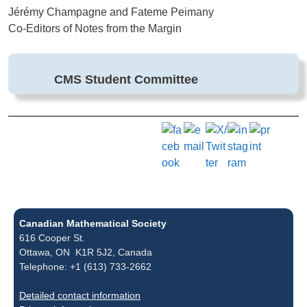
Jérémy Champagne and Fateme Peimany
Co-Editors of Notes from the Margin
CMS Student Committee
Canadian Mathematical Society
616 Cooper St.
Ottawa, ON K1R 5J2, Canada
Telephone: +1 (613) 733-2662
Detailed contact information