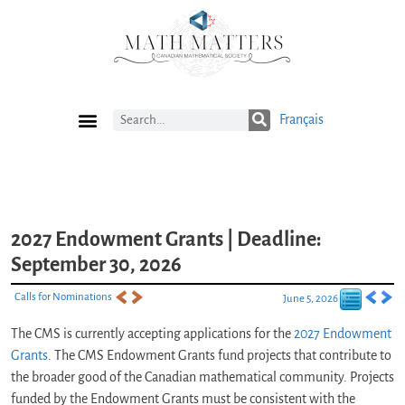
Français
Current Issue
Previous Issues
Careers
Submissions
Subscribe
2027 Endowment Grants | Deadline:
September 30, 2026
Calls for Nominations
June 5, 2026
The CMS is currently accepting applications for the
2027 Endowment
Grants
. The CMS Endowment Grants fund projects that contribute to
the broader good of the Canadian mathematical community. Projects
funded by the Endowment Grants must be consistent with the