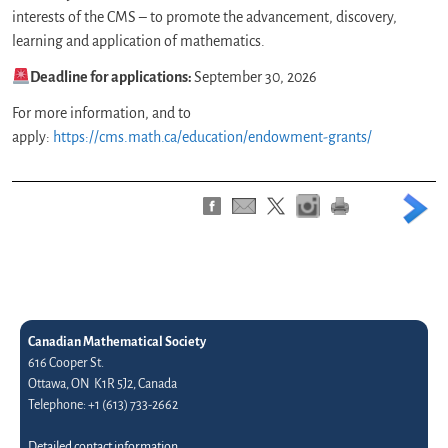
interests of the CMS – to promote the advancement, discovery,
learning and application of mathematics.
Deadline for applications:
September 30, 2026
For more information, and to
apply:
https://cms.math.ca/education/endowment-grants/
Canadian Mathematical Society
616 Cooper St.
Ottawa, ON K1R 5J2, Canada
Telephone: +1 (613) 733-2662
Detailed contact information