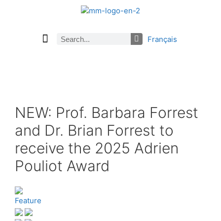
Français
Current Issue
Previous Issues
Careers
About Math Matters
Browse Previous Issues
Browse Archives by Section
Submissions
Subscribe
NEW: Prof. Barbara Forrest
and Dr. Brian Forrest to
receive the 2025 Adrien
Pouliot Award
Feature