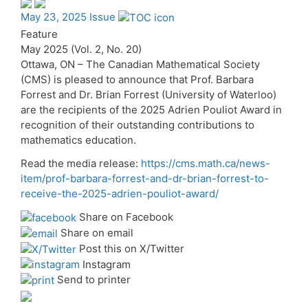
May 23, 2025 Issue
Feature
May 2025 (Vol. 2, No. 20)
Ottawa, ON – The Canadian Mathematical Society
(CMS) is pleased to announce that Prof. Barbara
Forrest and Dr. Brian Forrest (University of Waterloo)
are the recipients of the 2025 Adrien Pouliot Award in
recognition of their outstanding contributions to
mathematics education.
Read the media release:
https://cms.math.ca/news-
item/prof-barbara-forrest-and-dr-brian-forrest-to-
receive-the-2025-adrien-pouliot-award/
Share on Facebook
Share on email
Post this on X/Twitter
Instagram
Send to printer