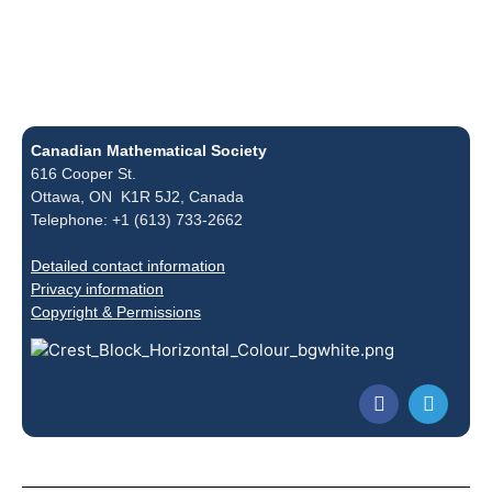
Canadian Mathematical Society
616 Cooper St.
Ottawa, ON K1R 5J2, Canada
Telephone: +1 (613) 733-2662
Detailed contact information
Privacy information
Copyright & Permissions