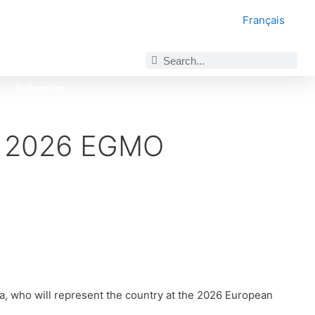
Français
Subscribe
r 2026 EGMO
 who will represent the country at the 2026 European