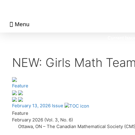
Menu
About Math Matters
Browse Previous Issues
Browse Archives by Section
Current Issu
NEW: Girls Math Tea
Feature
February 13, 2026 Issue
Feature
February 2026 (Vol. 3, No. 6)
Ottawa, ON – The Canadian Mathematical Society (CMS