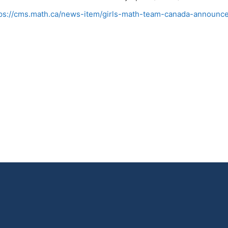
ps://cms.math.ca/news-item/girls-math-team-canada-announc