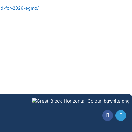
ed-for-2026-egmo/