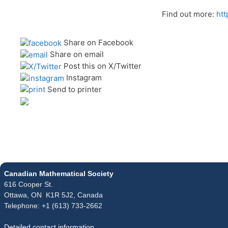
Find out more:
htt
Share on Facebook
Share on email
Post this on X/Twitter
Instagram
Send to printer
Canadian Mathematical Society
616 Cooper St.
Ottawa, ON K1R 5J2, Canada
Telephone: +1 (613) 733-2662
Detailed contact information