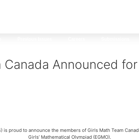
e
Previous Issues
Careers
Submissions
m Canada Announced fo
) is proud to announce the members of Girls Math Team Canada,
Girls’ Mathematical Olympiad (EGMO).