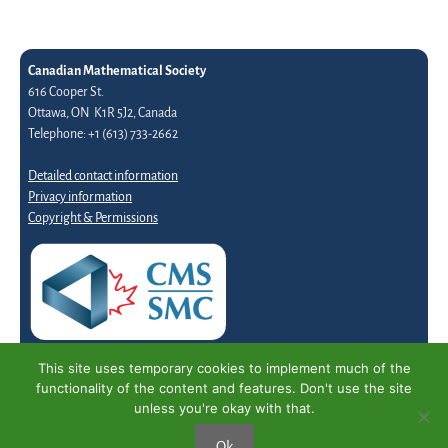
Canadian Mathematical Society
616 Cooper St.
Ottawa, ON K1R 5J2, Canada
Telephone: +1 (613) 733-2662
Detailed contact information
Privacy information
Copyright & Permissions
This site uses temporary cookies to implement much of the
functionality of the content and features. Don't use the site
unless you're okay with that.
Ok