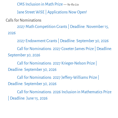
CMS Inclusion in Math Prize
— Yu-Ru Liu
Jane Street WiSE | Applications Now Open!
Calls for Nominations
2027 Math Competition Grants | Deadline: November 15,
2026
2027 Endowment Grants | Deadline: September 30, 2026
Call for Nominations: 2027 Coxeter-James Prize | Deadline:
September 30, 2026
Call for Nominations: 2027 Krieger-Nelson Prize |
Deadline: September 30, 2026
Call for Nominations: 2027 Jeffery-Williams Prize |
Deadline: September 30, 2026
Call for Nominations: 2026 Inclusion in Mathematics Prize
| Deadline: June 15, 2026