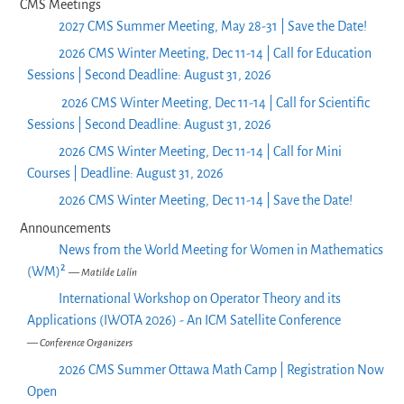
CMS Meetings
2027 CMS Summer Meeting, May 28-31 | Save the Date!
2026 CMS Winter Meeting, Dec 11-14 | Call for Education
Sessions | Second Deadline: August 31, 2026
2026 CMS Winter Meeting, Dec 11-14 | Call for Scientific
Sessions | Second Deadline: August 31, 2026
2026 CMS Winter Meeting, Dec 11-14 | Call for Mini
Courses | Deadline: August 31, 2026
2026 CMS Winter Meeting, Dec 11-14 | Save the Date!
Announcements
News from the World Meeting for Women in Mathematics
(WM)²
— Matilde Lalín
International Workshop on Operator Theory and its
Applications (IWOTA 2026) - An ICM Satellite Conference
— Conference Organizers
2026 CMS Summer Ottawa Math Camp | Registration Now
Open