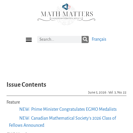
Français
Current Issue
Previous Issues
Careers
Submissions
Subscribe
Issue Contents
June 5, 2026 : Vol. 3, No. 22
Feature
NEW: Prime Minister Congratulates EGMO Medalists
NEW: Canadian Mathematical Society’s 2026 Class of
Fellows Announced