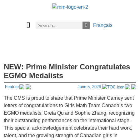
Français
Current Issue
Previous Issues
Careers
About Math Matters
Browse Previous Issues
Browse Archives by Section
Submissions
Subscribe
NEW: Prime Minister Congratulates
EGMO Medalists
Feature
June 5, 2026
The CMS is proud to share that Prime Minister Carney sent
letters of congratulations to Girls Math Team Canada’s two
EGMO medalists, Greta Qu and Sophie Zhang, recognizing
their outstanding performances on the international stage.
This special acknowledgement celebrates their hard work,
talent, and the growing strength of Canadian girls in