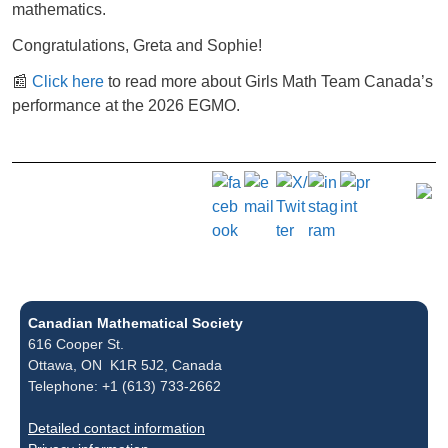
mathematics.
Congratulations, Greta and Sophie!
📰
Click here
to read more about Girls Math Team Canada’s
performance at the 2026 EGMO.
Canadian Mathematical Society
616 Cooper St.
Ottawa, ON K1R 5J2, Canada
Telephone: +1 (613) 733-2662
Detailed contact information