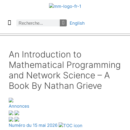
English
À propos des Maths comptent
Denier numéro
Numéro précédent
Consulter les archives par section
An Introduction to
Mathematical Programming
and Network Science – A
Book By Nathan Grieve
Annonces
Numéro du 15 mai 2026