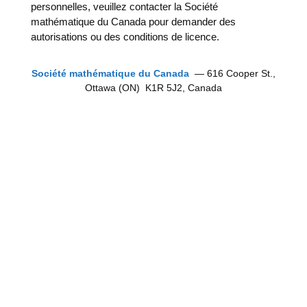
personnelles, veuillez contacter la Société
mathématique du Canada pour demander des
autorisations ou des conditions de licence.
Société mathématique du Canada
— 616 Cooper St.,
Ottawa (ON) K1R 5J2, Canada