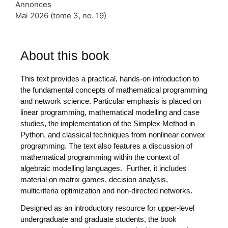
Annonces
Mai 2026 (tome 3, no. 19)
About this book
This text provides a practical, hands-on introduction to
the fundamental concepts of mathematical programming
and network science. Particular emphasis is placed on
linear programming, mathematical modelling and case
studies, the implementation of the Simplex Method in
Python, and classical techniques from nonlinear convex
programming. The text also features a discussion of
mathematical programming within the context of
algebraic modelling languages. Further, it includes
material on matrix games, decision analysis,
multicriteria optimization and non-directed networks.
Designed as an introductory resource for upper-level
undergraduate and graduate students, the book