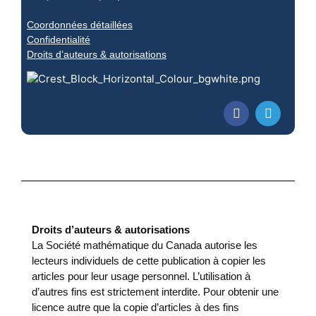
Coordonnées détaillées
Confidentialité
Droits d’auteurs & autorisations
Droits d’auteurs & autorisations
La Société mathématique du Canada autorise les
lecteurs individuels de cette publication à copier les
articles pour leur usage personnel. L’utilisation à
d’autres fins est strictement interdite. Pour obtenir une
licence autre que la copie d’articles à des fins