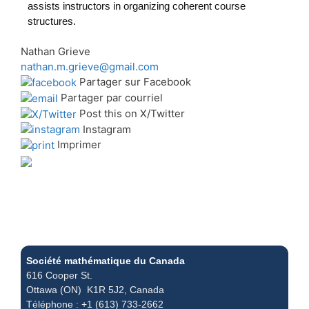
assists instructors in organizing coherent course
structures.
Nathan Grieve
nathan.m.grieve@gmail.com
Partager sur Facebook
Partager par courriel
Post this on X/Twitter
Instagram
Imprimer
Société mathématique du Canada
616 Cooper St.
Ottawa (ON) K1R 5J2, Canada
Téléphone : +1 (613) 733-2662