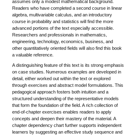
assumes only a modest mathematical background.
Readers who have completed a second course in linear
algebra, multivariable calculus, and an introductory
course in probability and statistics will find the more
advanced portions of the text especially accessible.
Researchers and professionals in mathematics,
engineering, technology, economics, business, and
other quantitatively oriented fields will also find this book
a valuable reference.
A distinguishing feature of this text is its strong emphasis
on case studies. Numerous examples are developed in
detail, either worked out within the text or explored
through exercises and abstract model formulations. This
pedagogical approach fosters both intuition and a
structured understanding of the representative models
that form the foundation of the field. A rich collection of
end-of-chapter exercises enables readers to apply
concepts and deepen their mastery of the material. A
chapter dependency chart further supports independent
learners by suggesting an effective study sequence and