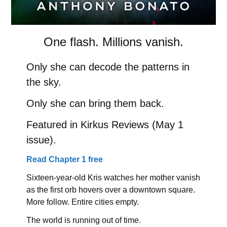
One flash. Millions vanish.
Only she can decode the patterns in
the sky.
Only she can bring them back.
Featured in Kirkus Reviews (May 1
issue).
Read Chapter 1 free
Sixteen-year-old Kris watches her mother vanish
as the first orb hovers over a downtown square.
More follow. Entire cities empty.
The world is running out of time.