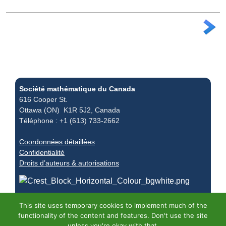
Société mathématique du Canada
616 Cooper St.
Ottawa (ON) K1R 5J2, Canada
Téléphone : +1 (613) 733-2662
Coordonnées détaillées
Confidentialité
Droits d’auteurs & autorisations
This site uses temporary cookies to implement much of the
functionality of the content and features. Don't use the site
unless you're okay with that.