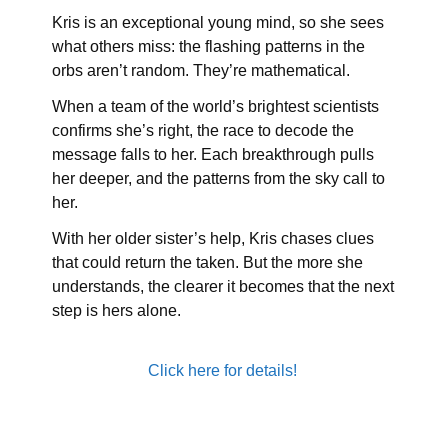
Kris is an exceptional young mind, so she sees
what others miss: the flashing patterns in the
orbs aren’t random. They’re mathematical.
When a team of the world’s brightest scientists
confirms she’s right, the race to decode the
message falls to her. Each breakthrough pulls
her deeper, and the patterns from the sky call to
her.
With her older sister’s help, Kris chases clues
that could return the taken. But the more she
understands, the clearer it becomes that the next
step is hers alone.
Click here for details!