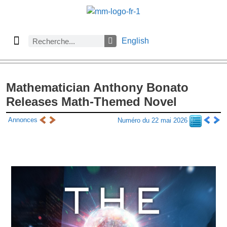
English
À propos des Maths comptent
Denier numéro
Numéro précédent
Consulter les archives par section
Mathematician Anthony Bonato
Releases Math-Themed Novel
Annonces
Numéro du 22 mai 2026