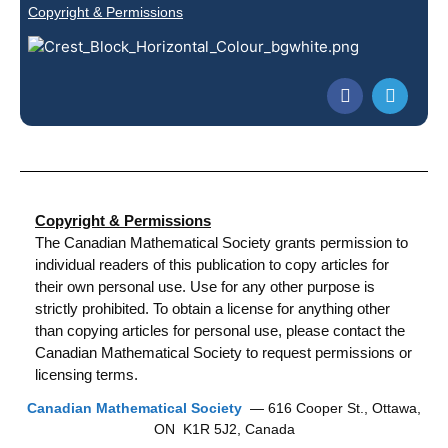
Copyright & Permissions
Copyright & Permissions
The Canadian Mathematical Society grants permission to
individual readers of this publication to copy articles for
their own personal use. Use for any other purpose is
strictly prohibited. To obtain a license for anything other
than copying articles for personal use, please contact the
Canadian Mathematical Society to request permissions or
licensing terms.
Canadian Mathematical Society
— 616 Cooper St., Ottawa,
ON K1R 5J2, Canada