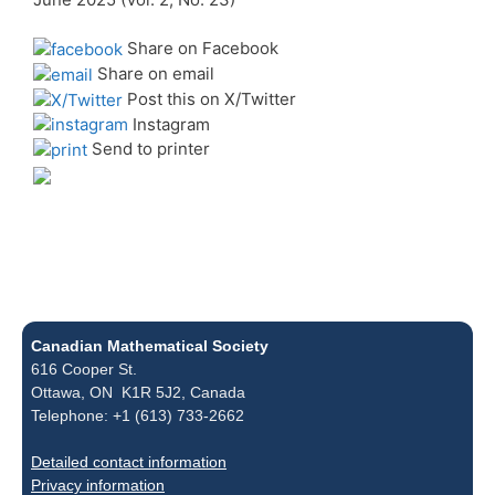
Share on Facebook
Share on email
Post this on X/Twitter
Instagram
Send to printer
Canadian Mathematical Society
616 Cooper St.
Ottawa, ON K1R 5J2, Canada
Telephone: +1 (613) 733-2662
Detailed contact information
Privacy information