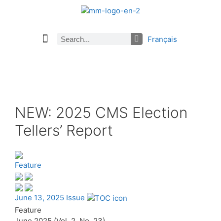
Français
Current Issue
Previous Issues
Careers
About Math Matters
Browse Previous Issues
Browse Archives by Section
Submissions
Subscribe
NEW: 2025 CMS Election
Tellers’ Report
Feature
June 13, 2025 Issue
Feature
June 2025 (Vol. 2, No. 23)