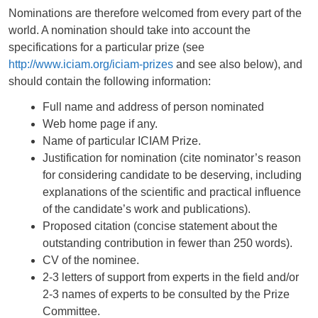
Nominations are therefore welcomed from every part of the
world. A nomination should take into account the
specifications for a particular prize (see
http://www.iciam.org/iciam-prizes
and see also below), and
should contain the following information:
Full name and address of person nominated
Web home page if any.
Name of particular ICIAM Prize.
Justification for nomination (cite nominator’s reason
for considering candidate to be deserving, including
explanations of the scientific and practical influence
of the candidate’s work and publications).
Proposed citation (concise statement about the
outstanding contribution in fewer than 250 words).
CV of the nominee.
2-3 letters of support from experts in the field and/or
2-3 names of experts to be consulted by the Prize
Committee.