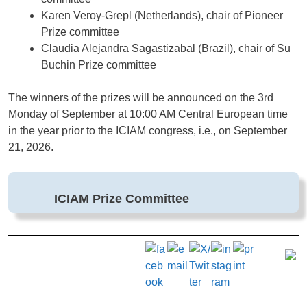
Karen Veroy-Grepl (Netherlands), chair of Pioneer
Prize committee
Claudia Alejandra Sagastizabal (Brazil), chair of Su
Buchin Prize committee
The winners of the prizes will be announced on the 3rd
Monday of September at 10:00 AM Central European time
in the year prior to the ICIAM congress, i.e., on September
21, 2026.
ICIAM Prize Committee