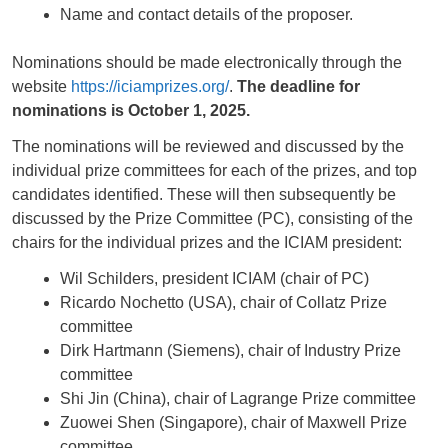
Name and contact details of the proposer.
Nominations should be made electronically through the
website
https://iciamprizes.org/
.
The deadline for
nominations is October 1, 2025.
The nominations will be reviewed and discussed by the
individual prize committees for each of the prizes, and top
candidates identified. These will then subsequently be
discussed by the Prize Committee (PC), consisting of the
chairs for the individual prizes and the ICIAM president:
Wil Schilders, president ICIAM (chair of PC)
Ricardo Nochetto (USA), chair of Collatz Prize
committee
Dirk Hartmann (Siemens), chair of Industry Prize
committee
Shi Jin (China), chair of Lagrange Prize committee
Zuowei Shen (Singapore), chair of Maxwell Prize
committee