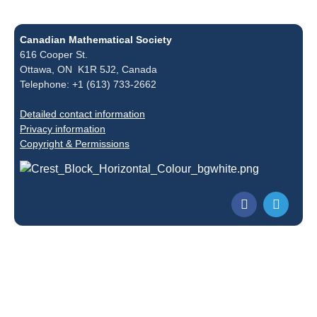
Canadian Mathematical Society
616 Cooper St.
Ottawa, ON K1R 5J2, Canada
Telephone: +1 (613) 733-2662
Detailed contact information
Privacy information
Copyright & Permissions