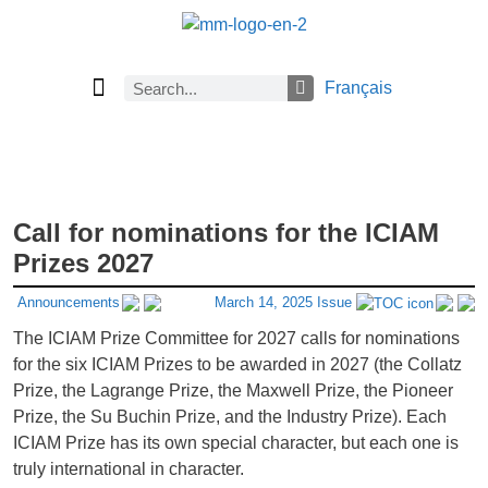
Français
Current Issue
Previous Issues
Careers
About Math Matters
Browse Previous Issues
Browse Archives by Section
Submissions
Subscribe
Call for nominations for the ICIAM
Prizes 2027
Announcements
March 14, 2025 Issue
The ICIAM Prize Committee for 2027 calls for nominations
for the six ICIAM Prizes to be awarded in 2027 (the Collatz
Prize, the Lagrange Prize, the Maxwell Prize, the Pioneer
Prize, the Su Buchin Prize, and the Industry Prize). Each
ICIAM Prize has its own special character, but each one is
truly international in character.