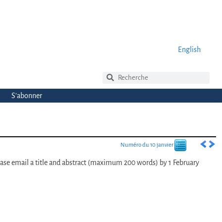
English
S’abonner
Numéro du 10 janvier
ease email a title and abstract (maximum 200 words) by 1 February