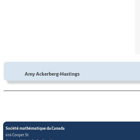
Amy Ackerberg-Hastings
Société mathématique du Canada
616 Cooper St.