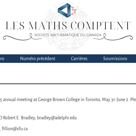
ro
Numéro précédent
Carrières
Soumissions
025 annual meeting at George Brown College in Toronto, May 31-June 2. Pl
 Robert E. Bradley, bradley@adelphi.edu
 fillion@sfu.ca