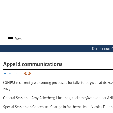
Menu
Dernier numé
Appel à communications
Annonces
CSHPM is currently welcoming proposals for talks to be given at its 2
2025:
General Session – Amy Ackerberg-Hastings, aackerbe@verizon.net AND
Special Session on Conceptual Change in Mathematics – Nicolas Fillion,