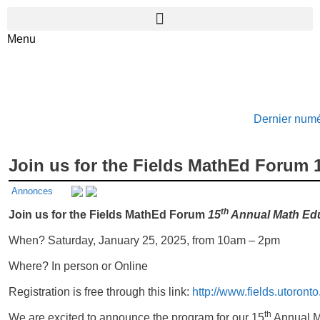
Menu
Dernier num
Join us for the Fields MathEd Forum
Annonces
th
Join us for the Fields MathEd Forum
15
Annual Math Ed
When? Saturday, January 25, 2025, from 10am – 2pm
Where? In person or Online
Registration is free through this link:
http://www.fields.utoront
th
We are excited to announce the program for our 15
Annual Ma