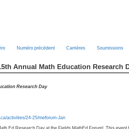
éro
Numéro précédent
Carrières
Soumissions
 15th Annual Math Education Research 
ucation Research Day
o.ca/activities/24-25/meforum-Jan
th Ed Research Day at the Fields MathEd Forum! This event f