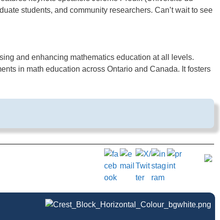
duate students, and community researchers. Can’t wait to see
sing and enhancing mathematics education at all levels.
nts in math education across Ontario and Canada. It fosters