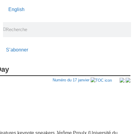
English
S’abonner
Day
Numéro du 17 janvier
eatures keynote speakers Jérôme Proulx (Université du