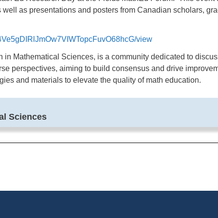
 well as presentations and posters from Canadian scholars, gra
d/15c4Ve5gDIRlJmOw7VIWTopcFuvO68hcG/view
h in Mathematical Sciences, is a community dedicated to discus
se perspectives, aiming to build consensus and drive improveme
es and materials to elevate the quality of math education.
cal Sciences