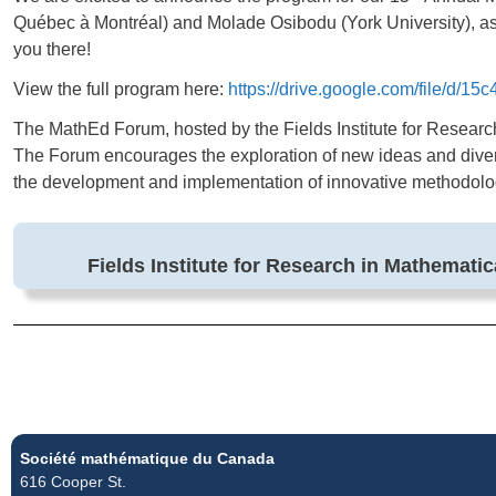
Québec à Montréal) and Molade Osibodu (York University), as
you there!
View the full program here:
https://drive.google.com/file/
The MathEd Forum, hosted by the Fields Institute for Researc
The Forum encourages the exploration of new ideas and diver
the development and implementation of innovative methodologi
Fields Institute for Research in Mathemati
Société mathématique du Canada
616 Cooper St.